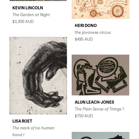
$150 - $350
KEVIN LINCOLN
The Garden at Night
$350 - $750
$3,300
AUD
$750 - $1,500
HERI DONO
the javanese circus
Over $1,500
$495
AUD
ALUN LEACH-JONES
The Plain Sense of Things 1
$750
AUD
LISA ROET
The mark of no human
hand I