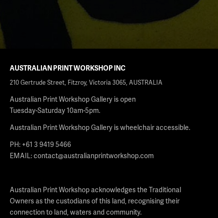
AUSTRALIAN PRINT WORKSHOP INC
210 Gertrude Street, Fitzroy, Victoria 3065, AUSTRALIA
Australian Print Workshop Gallery is open
Tuesday-Saturday 10am-5pm.
Australian Print Workshop Gallery is wheelchair accessible.
PH: +61 3 9419 5466
EMAIL:
contact@australianprintworkshop.com
Australian Print Workshop acknowledges the Traditional
Owners as the custodians of this land, recognising their
connection to land, waters and community.