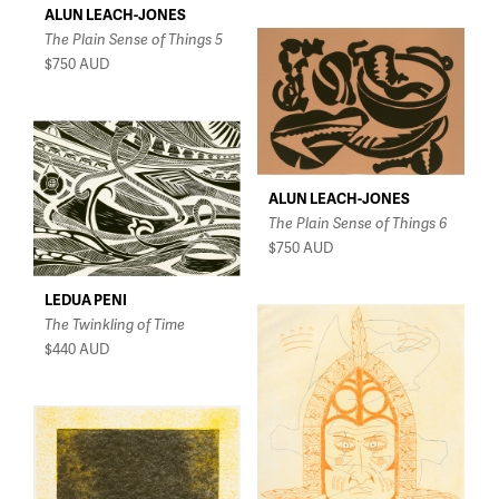
ALUN LEACH-JONES
The Plain Sense of Things 5
$750
AUD
ALUN LEACH-JONES
The Plain Sense of Things 6
$750
AUD
LEDUA PENI
The Twinkling of Time
$440
AUD