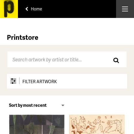
Home
Printstore
FILTER ARTWORK
Price range
All
Under $150