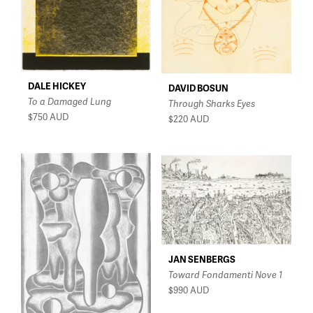
DALE HICKEY
DAVID BOSUN
To a Damaged Lung
Through Sharks Eyes
$750
AUD
$220
AUD
JAN SENBERGS
Toward Fondamenti Nove 1
$990
AUD