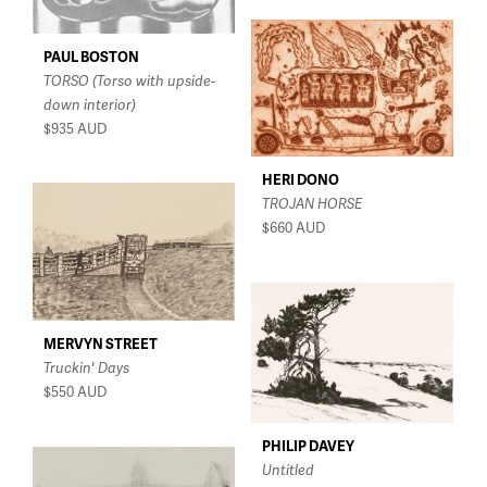
PAUL BOSTON
TORSO (Torso with upside-
down interior)
$935
AUD
HERI DONO
TROJAN HORSE
$660
AUD
MERVYN STREET
Truckin' Days
$550
AUD
PHILIP DAVEY
Untitled