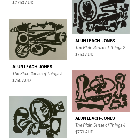
$2,750
AUD
ALUN LEACH-JONES
The Plain Sense of Things 2
$750
AUD
ALUN LEACH-JONES
The Plain Sense of Things 3
$750
AUD
ALUN LEACH-JONES
The Plain Sense of Things 4
$750
AUD