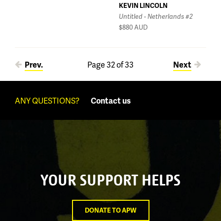
KEVIN LINCOLN
Untitled - Netherlands #2
$880
AUD
Pages
Prev.
Page 32 of 33
Next
ANY QUESTIONS?
Contact us
YOUR SUPPORT HELPS
DONATE TO APW