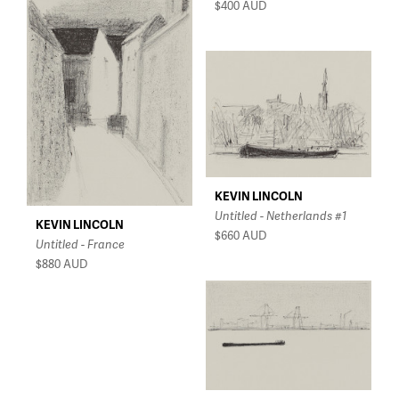
$400
AUD
KEVIN LINCOLN
Untitled - Netherlands #1
KEVIN LINCOLN
$660
AUD
Untitled - France
$880
AUD