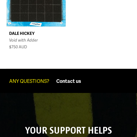
DALE HICKEY
Void with Adder
$750
AUD
ANY QUESTIONS?
Contact us
YOUR SUPPORT HELPS