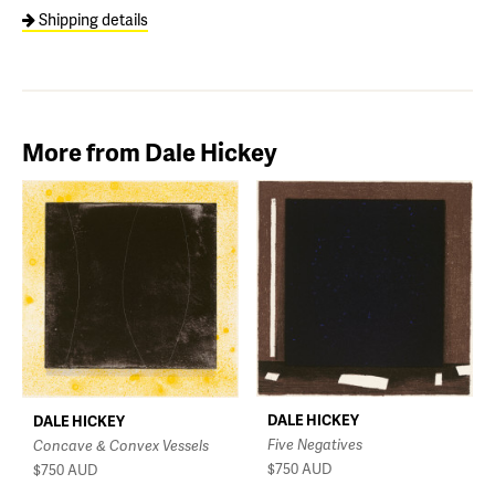
Shipping details
More from Dale Hickey
DALE HICKEY
DALE HICKEY
Five Negatives
Concave & Convex Vessels
$750
AUD
$750
AUD