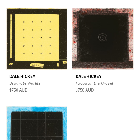
DALE HICKEY
DALE HICKEY
Separate Worlds
Focus on the Gravel
$750
AUD
$750
AUD