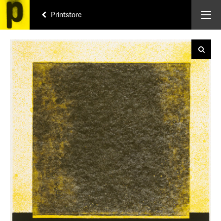
Printstore