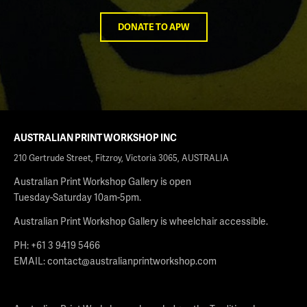
DONATE TO APW
AUSTRALIAN PRINT WORKSHOP INC
210 Gertrude Street, Fitzroy, Victoria 3065, AUSTRALIA
Australian Print Workshop Gallery is open
Tuesday-Saturday 10am-5pm.
Australian Print Workshop Gallery is wheelchair accessible.
PH: +61 3 9419 5466
EMAIL:
contact@australianprintworkshop.com