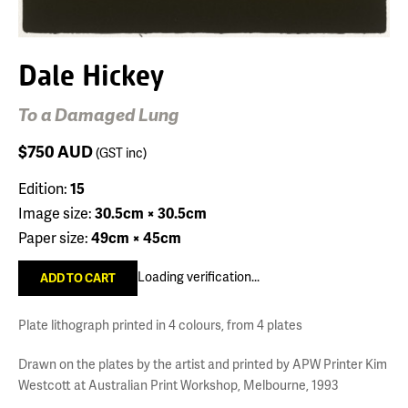
Dale Hickey
To a Damaged Lung
$750
AUD
(GST inc)
Edition:
15
Image size:
30.5cm × 30.5cm
Paper size:
49cm × 45cm
Loading verification...
Plate lithograph printed in 4 colours, from 4 plates
Drawn on the plates by the artist and printed by APW Printer Kim
Westcott at Australian Print Workshop, Melbourne, 1993