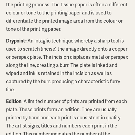
the printing process. The tissue paper is often a different
colour or tone to the printing paper and is used to
differentiate the printed image area from the colour or
tone of the printing paper.
Drypoint:
An intaglio technique whereby a sharp tool is
used to scratch (incise) the image directly onto a copper
or perspex plate. The incision displaces metal or perspex
along the line, creating a burr. The plate is inked and
wiped and ink is retained in the incision as well as
captured by the burr, producing a characteristic furry
line.
Edition
: A limited number of prints are printed from each
plate. These prints form an edition. They are usually
printed by hand and each print is consistent in quality.
The artist signs, titles and numbers each print in the
edition. This number indicates the number of the