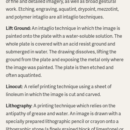
of fine and detailed imagery, as well as broad gestural
work. Etching, engraving, aquatint, drypoint, mezzotint,
and polymer intaglio are all intaglio techniques.
Lift Ground
:
An intaglio technique in which the image is
painted onto the plate with a water-soluble solution. The
whole plate is covered with an acid resist ground and
submerged in water. The drawing dissolves, lifting the
ground from the plate and exposing the metal only where
the image was painted. The plate is then etched and
often aquatinted.
Linocut
: A relief printing technique using a sheet of
linoleum in which the image is cut and carved.
Lithography
: A printing technique which relies on the
antipathy of grease and water. An image is drawn with a
specially prepared lithographic pencil or crayon onto a
lithographic stone (a finely grained block of limestone) or