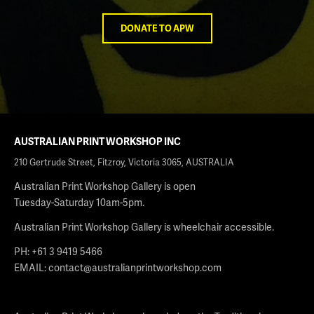
DONATE TO APW
AUSTRALIAN PRINT WORKSHOP INC
210 Gertrude Street, Fitzroy, Victoria 3065, AUSTRALIA
Australian Print Workshop Gallery is open
Tuesday-Saturday 10am-5pm.
Australian Print Workshop Gallery is wheelchair accessible.
PH: +61 3 9419 5466
EMAIL:
contact@australianprintworkshop.com