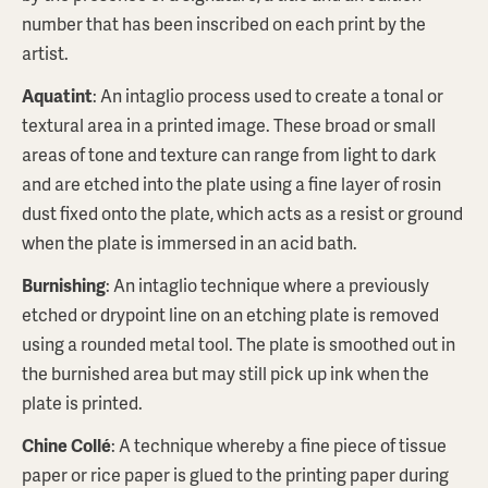
number that has been inscribed on each print by the
artist.
Aquatint
: An intaglio process used to create a tonal or
textural area in a printed image. These broad or small
areas of tone and texture can range from light to dark
and are etched into the plate using a fine layer of rosin
dust fixed onto the plate, which acts as a resist or ground
when the plate is immersed in an acid bath.
MELISSA SMITH
Narrative lines of the Lake I
Burnishing
: An intaglio technique where a previously
$550
AUD
etched or drypoint line on an etching plate is removed
using a rounded metal tool. The plate is smoothed out in
ABOUT THIS PRINT
the burnished area but may still pick up ink when the
plate is printed.
BROWSE PRINTSTORE
Chine Collé
: A technique whereby a fine piece of tissue
paper or rice paper is glued to the printing paper during