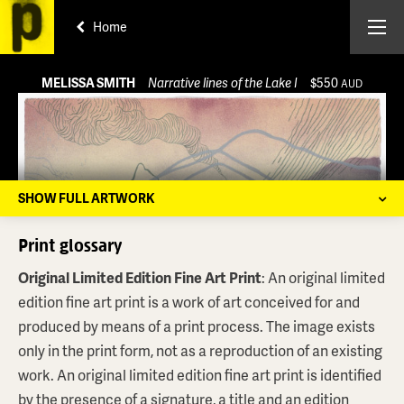
Home
MELISSA SMITH
Narrative lines of the Lake I
$550
AUD
SHOW FULL ARTWORK
Print glossary
Original Limited Edition Fine Art Print
: An original limited
edition fine art print is a work of art conceived for and
produced by means of a print process. The image exists
only in the print form, not as a reproduction of an existing
work. An original limited edition fine art print is identified
by the presence of a signature, a title and an edition