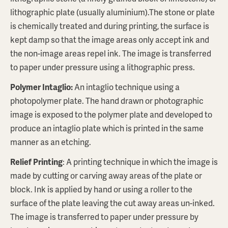
lithographic plate (usually aluminium).The stone or plate
is chemically treated and during printing, the surface is
kept damp so that the image areas only accept ink and
the non-image areas repel ink. The image is transferred
to paper under pressure using a lithographic press.
Polymer Intaglio:
An intaglio technique using a
photopolymer plate. The hand drawn or photographic
image is exposed to the polymer plate and developed to
produce an intaglio plate which is printed in the same
manner as an etching.
Relief Printing
: A printing technique in which the image is
made by cutting or carving away areas of the plate or
block. Ink is applied by hand or using a roller to the
surface of the plate leaving the cut away areas un-inked.
The image is transferred to paper under pressure by