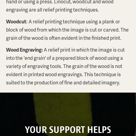
hand or using a press. Linocut, woodcut and wood
engraving are all relief printing techniques.
Woodcut
: A relief printing technique using a plank or
block of wood from which the image is cut or carved. The
grain of the wood is often evident in the finished print.
Wood Engraving
:
A relief print in which the image is cut
into the 'end grain' of a prepared block of wood using a
variety of engraving tools. The grain of the wood is not
evident in printed wood engravings. This technique is
suited to the production of fine and detailed imagery.
YOUR SUPPORT HELPS