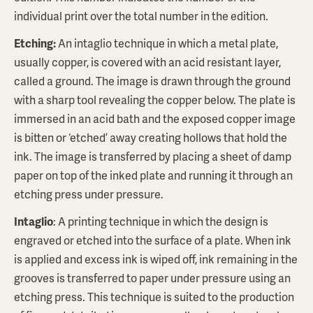
individual print over the total number in the edition.
Etching:
An intaglio technique in which a metal plate,
usually copper, is covered with an acid resistant layer,
called a ground. The image is drawn through the ground
with a sharp tool revealing the copper below. The plate is
immersed in an acid bath and the exposed copper image
is bitten or ‘etched’ away creating hollows that hold the
ink. The image is transferred by placing a sheet of damp
paper on top of the inked plate and running it through an
etching press under pressure.
Intaglio
: A printing technique in which the design is
engraved or etched into the surface of a plate. When ink
is applied and excess ink is wiped off, ink remaining in the
grooves is transferred to paper under pressure using an
etching press. This technique is suited to the production