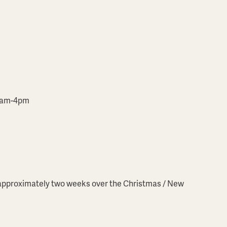
10am-4pm
r approximately two weeks over the Christmas / New