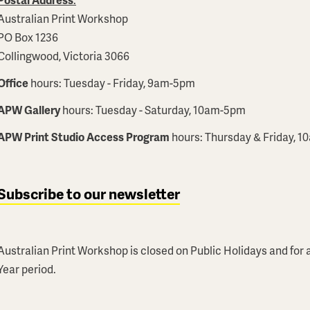
Australian Print Workshop
PO Box 1236
Collingwood, Victoria 3066
Office
hours: Tuesday - Friday, 9am-5pm
APW Gallery
hours: Tuesday - Saturday, 10am-5pm
APW Print Studio Access Program
hours: Thursday & Friday, 
Subscribe to our newsletter
Australian Print Workshop is closed on Public Holidays and fo
Year period.