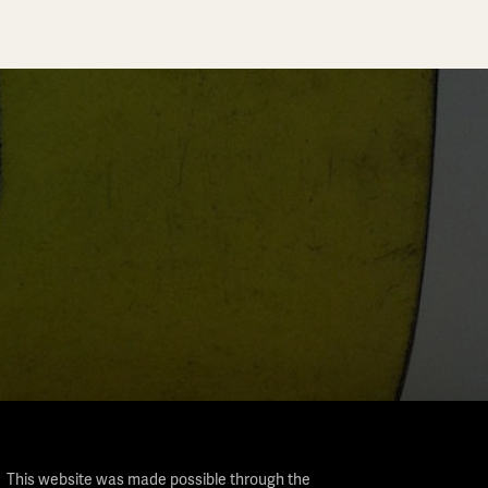
This website was made possible through the