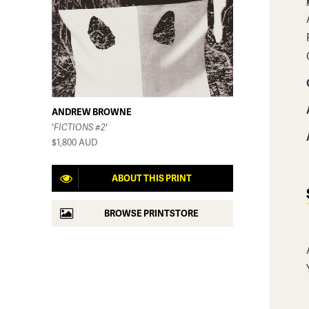
ANDREW BROWNE
'FICTIONS #2'
$1,800
AUD
ABOUT THIS PRINT
BROWSE PRINTSTORE