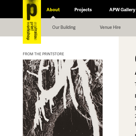
About
Projects
APW Gallery
Our Building
Venue Hire
FROM THE PRINTSTORE