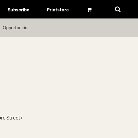
Subscribe
Printstore
Opportunities
ore Street)