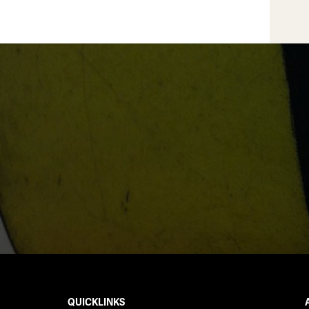
QUICKLINKS