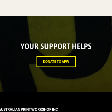
YOUR SUPPORT HELPS
DONATE TO APW
AUSTRALIAN PRINT WORKSHOP INC