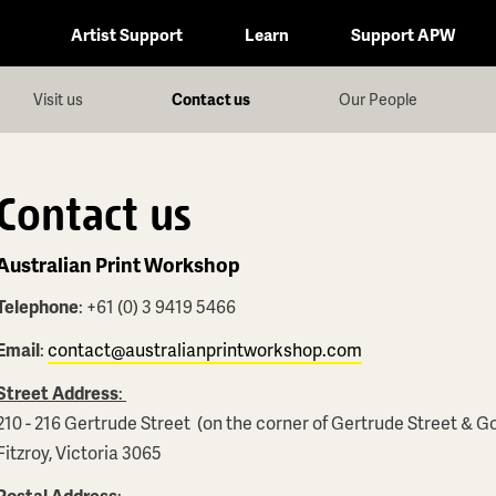
Artist Support
Learn
Support APW
Visit us
Contact us
Our People
Contact us
Australian Print Workshop
Telephone
: +61 (0) 3 9419 5466
Email
:
contact@australianprintworkshop.com
Street Address
:
210 - 216 Gertrude Street (on the corner of Gertrude Street & G
Fitzroy, Victoria 3065
Postal Address
: