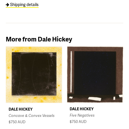
Shipping details
More from Dale Hickey
DALE HICKEY
DALE HICKEY
Five Negatives
Concave & Convex Vessels
$750
AUD
$750
AUD