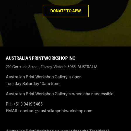
DONATE TO APW
AUSTRALIAN PRINT WORKSHOP INC
210 Gertrude Street, Fitzroy, Victoria 3065, AUSTRALIA
Australian Print Workshop Gallery is open
Tuesday-Saturday 10am-5pm.
Australian Print Workshop Gallery is wheelchair accessible.
PH: +61 3 9419 5466
EMAIL:
contact@australianprintworkshop.com