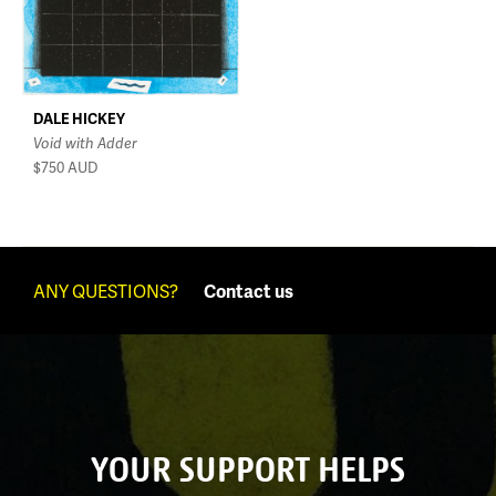
DALE HICKEY
Void with Adder
$750
AUD
ANY QUESTIONS?
Contact us
YOUR SUPPORT HELPS