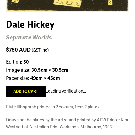
Dale Hickey
Separate Worlds
$750
AUD
(GST inc)
Edition:
30
Image size:
30.5cm × 30.5cm
Paper size:
49cm × 45cm
Loading verification...
Plate lithograph printed in 2 colours, from 2 plates
Drawn on the plates by the artist and printed by APW Printer Kim
Westcott at Australian Print Workshop, Melbourne, 1993