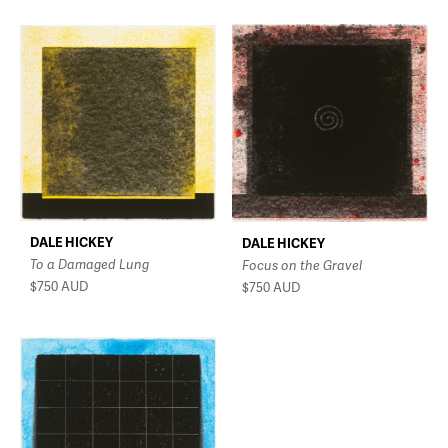
DALE HICKEY
DALE HICKEY
To a Damaged Lung
Focus on the Gravel
$750
AUD
$750
AUD