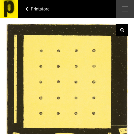
Printstore