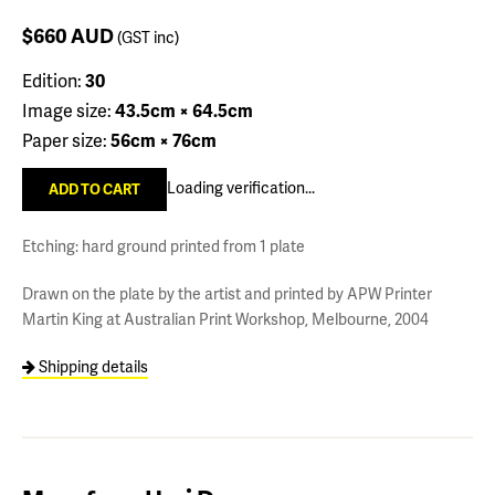
$660
AUD
(GST inc)
Edition:
30
Image size:
43.5cm × 64.5cm
Paper size:
56cm × 76cm
Loading verification...
Etching: hard ground printed from 1 plate
Drawn on the plate by the artist and printed by APW Printer
Martin King at Australian Print Workshop, Melbourne, 2004
Shipping details