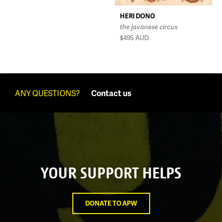
HERI DONO
the javanese circus
$495
AUD
ANY QUESTIONS?
Contact us
YOUR SUPPORT HELPS
DONATE TO APW