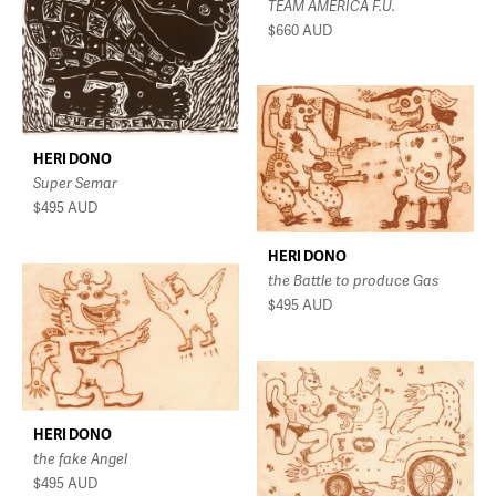
TEAM AMERICA F.U.
$660
AUD
HERI DONO
Super Semar
$495
AUD
HERI DONO
the Battle to produce Gas
$495
AUD
HERI DONO
the fake Angel
$495
AUD