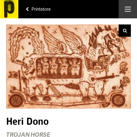
Printstore
Heri Dono
TROJAN HORSE