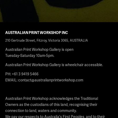
AUSTRALIAN PRINT WORKSHOP INC
210 Gertrude Street, Fitzroy, Victoria 3065, AUSTRALIA
Australian Print Workshop Gallery is open
Tuesday-Saturday 10am-5pm.
Australian Print Workshop Gallery is wheelchair accessible.
PH: +61 3 9419 5466
EMAIL:
contact@australianprintworkshop.com
Australian Print Workshop acknowledges the Traditional
Owners as the custodians of this land, recognising their
connection to land, waters and community.
We pay our respects to Australia's First Peoples, and to their