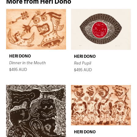
More from Heri Dono
HERI DONO
HERI DONO
Dinner in the Mouth
Red Pupil
$495
AUD
$495
AUD
HERI DONO