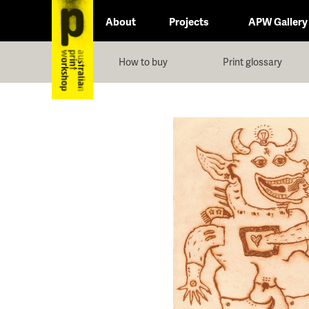
About
Projects
APW Gallery
How to buy
Print glossary