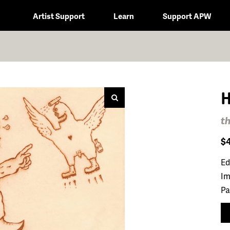
Artist Support
Learn
Support APW
H
th
$
Ed
Im
Pa