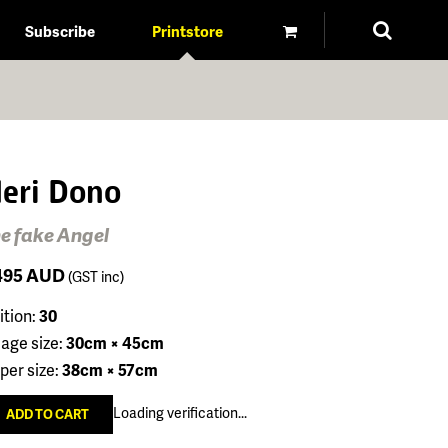
Subscribe
Printstore
eri Dono
e fake Angel
495
AUD
(GST inc)
ition:
30
age size:
30cm × 45cm
per size:
38cm × 57cm
Loading verification...