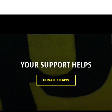
YOUR SUPPORT HELPS
DONATE TO APW