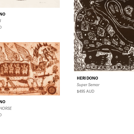
ONO
l
D
HERI DONO
Super Semar
$495
AUD
ONO
 HORSE
D