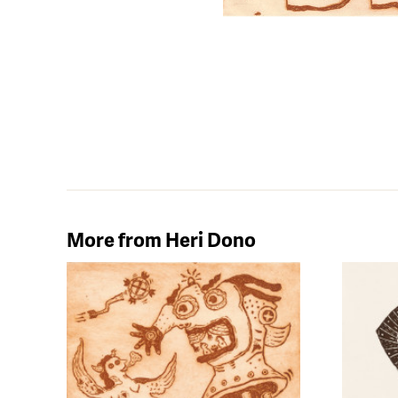
More from Heri Dono