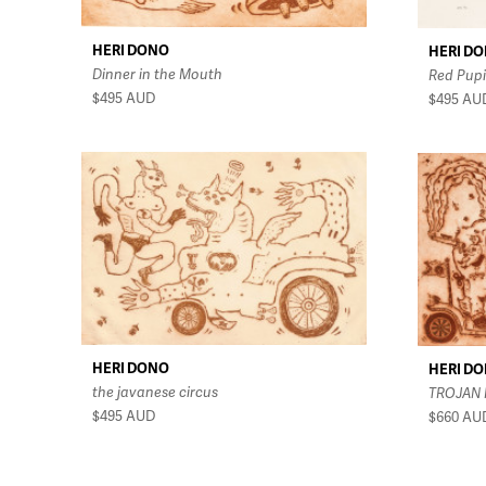
HERI DONO
HERI D
Dinner in the Mouth
Red Pupi
$495
AUD
$495
AU
HERI DONO
HERI D
the javanese circus
TROJAN
$495
AUD
$660
AU