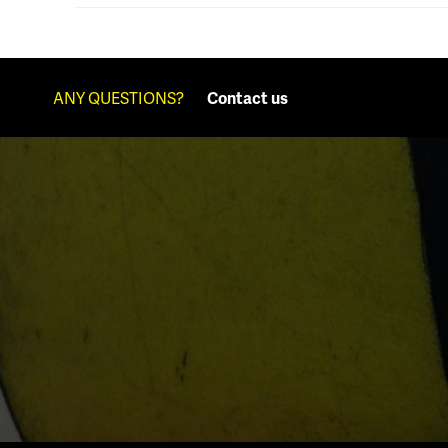
ANY QUESTIONS?
Contact us