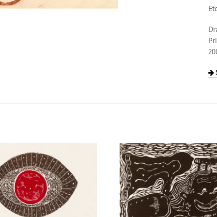
Et
Dr
Pr
20