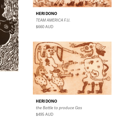
HERI DONO
TEAM AMERICA F.U.
$660
AUD
HERI DONO
the Battle to produce Gas
$495
AUD