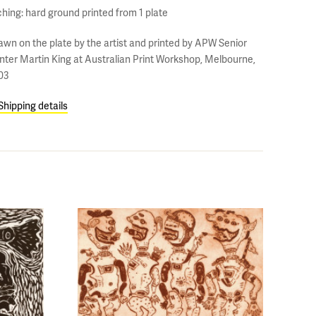
ching: hard ground printed from 1 plate
awn on the plate by the artist and printed by APW Senior
inter Martin King at Australian Print Workshop, Melbourne,
03
Shipping details