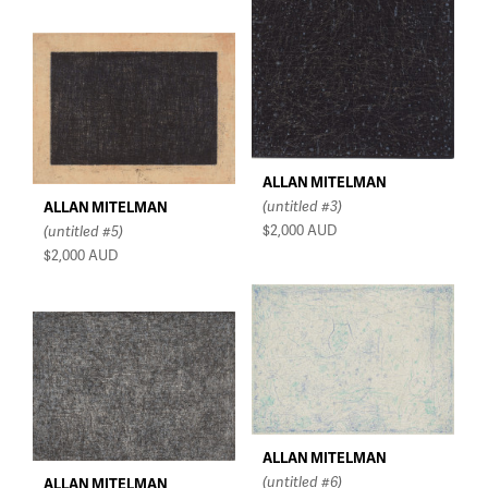
ALLAN MITELMAN
(untitled #3)
ALLAN MITELMAN
$2,000
AUD
(untitled #5)
$2,000
AUD
ALLAN MITELMAN
(untitled #6)
ALLAN MITELMAN