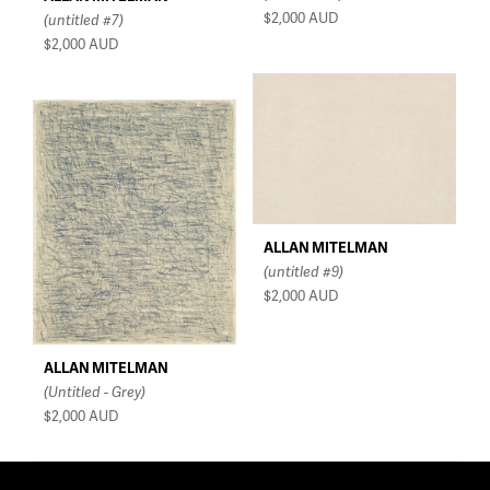
$2,000
AUD
(untitled #7)
$2,000
AUD
ALLAN MITELMAN
(untitled #9)
$2,000
AUD
ALLAN MITELMAN
(Untitled - Grey)
$2,000
AUD