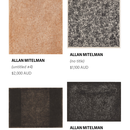
$150 - $350
$350 - $750
$750 - $1,500
Over $1,500
ALLAN MITELMAN
ALLAN MITELMAN
(no title)
(untitled #4)
$1,100
AUD
$2,000
AUD
ALLAN MITELMAN