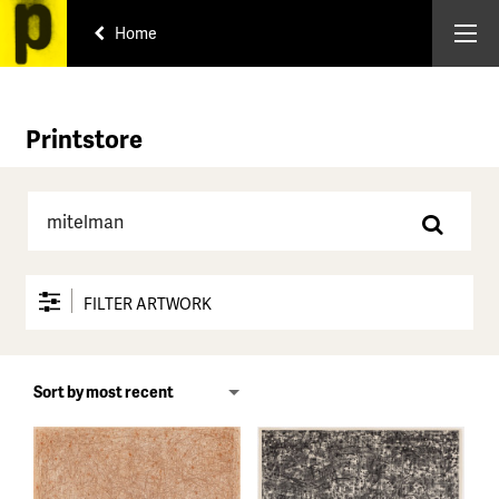
Home
Printstore
FILTER ARTWORK
Price range
All
Under $150