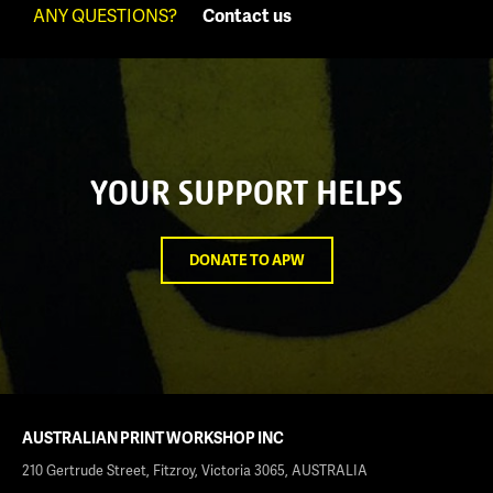
ANY QUESTIONS?
Contact us
YOUR SUPPORT HELPS
DONATE TO APW
AUSTRALIAN PRINT WORKSHOP INC
210 Gertrude Street, Fitzroy, Victoria 3065, AUSTRALIA