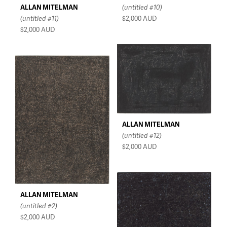
ALLAN MITELMAN
(untitled #10)
(untitled #11)
$2,000
AUD
$2,000
AUD
ALLAN MITELMAN
(untitled #12)
$2,000
AUD
ALLAN MITELMAN
(untitled #2)
$2,000
AUD