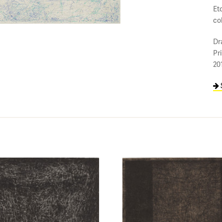
Etc
co
Dr
Pr
20