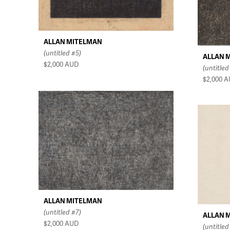
ALLAN MITELMAN
(untitled #5)
ALLAN 
$2,000
AUD
(untitled
$2,000
A
ALLAN MITELMAN
(untitled #7)
ALLAN 
$2,000
AUD
(untitled