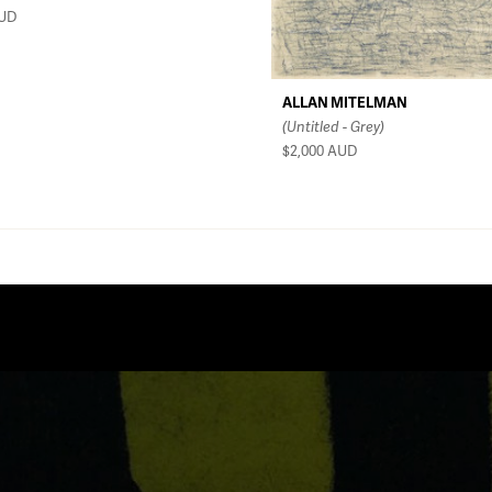
UD
ALLAN MITELMAN
(Untitled - Grey)
$2,000
AUD