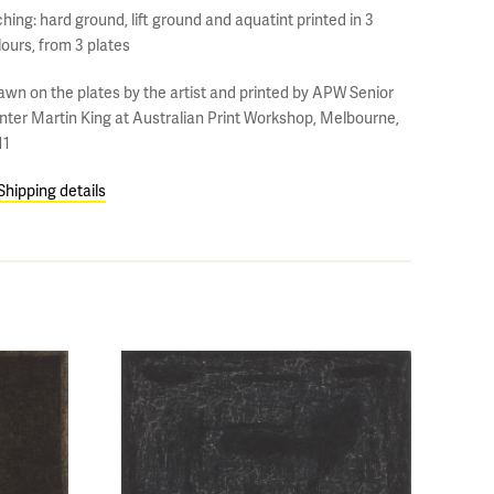
hing: hard ground, lift ground and aquatint printed in 3
lours, from 3 plates
awn on the plates by the artist and printed by APW Senior
inter Martin King at Australian Print Workshop, Melbourne,
11
Shipping details