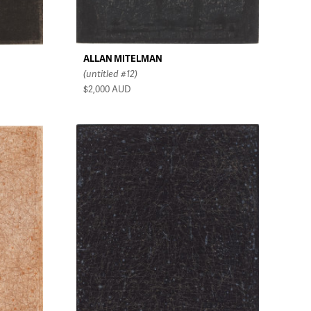
ALLAN MITELMAN
(untitled #12)
$2,000
AUD