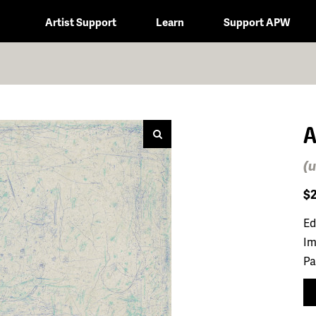
Artist Support
Learn
Support APW
A
(u
$
Ed
Im
Pa