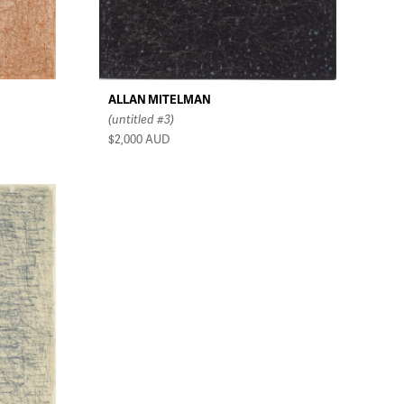
ALLAN MITELMAN
(untitled #3)
$2,000
AUD