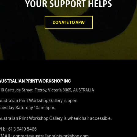
YOUR SUPPORT HELPS
DONATE TO APW
AUSTRALIAN PRINT WORKSHOP INC
210 Gertrude Street, Fitzroy, Victoria 3065, AUSTRALIA
Australian Print Workshop Gallery is open
Tuesday-Saturday 10am-5pm.
Australian Print Workshop Gallery is wheelchair accessible.
PH: +61 3 9419 5466
EMAIL:
contact@australianprintworkshop.com