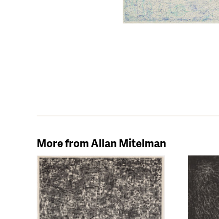
More from Allan Mitelman