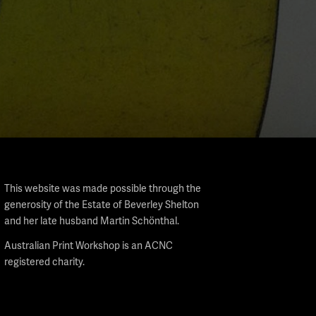
This website was made possible through the
generosity of the Estate of Beverley Shelton
and her late husband Martin Schönthal.
Australian Print Workshop is an ACNC
registered charity.