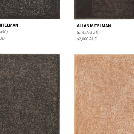
MITELMAN
ALLAN MITELMAN
 #10)
(untitled #11)
UD
$2,000
AUD