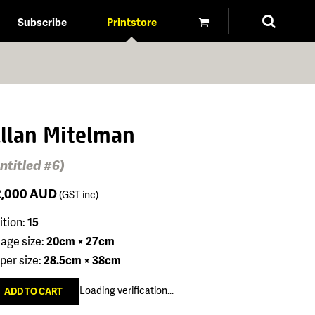
Subscribe
Printstore
llan Mitelman
ntitled #6)
2,000
AUD
(GST inc)
ition:
15
age size:
20cm × 27cm
per size:
28.5cm × 38cm
Loading verification...