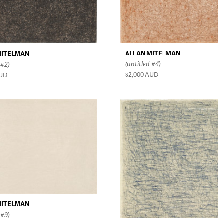
ALLAN MITELMAN
MITELMAN
(untitled #4)
 #2)
$2,000
AUD
UD
MITELMAN
 #9)