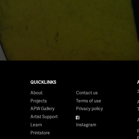
QUICKLINKS
About
Contact us
Projects
Terms of use
APW Gallery
Privacy policy
Artist Support
Facebook
Learn
Instagram
Printstore