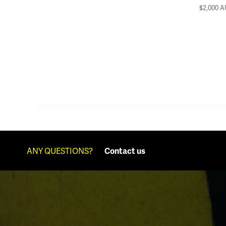
$2,000
A
ANY QUESTIONS?
Contact us