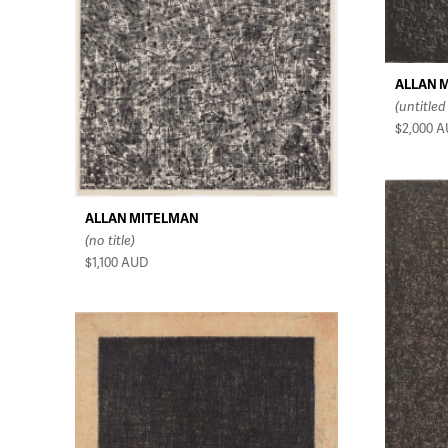
ALLAN 
(untitled
$2,000
A
ALLAN MITELMAN
(no title)
$1,100
AUD