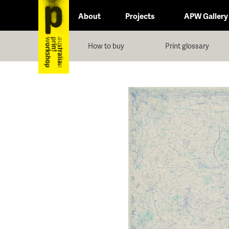
About
Projects
APW Gallery
How to buy
Print glossary