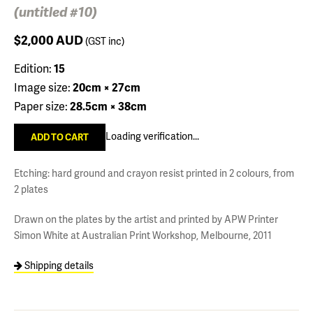
(untitled #10)
$2,000
AUD
(GST inc)
Edition:
15
Image size:
20cm × 27cm
Paper size:
28.5cm × 38cm
Loading verification...
Etching: hard ground and crayon resist printed in 2 colours, from
2 plates
Drawn on the plates by the artist and printed by APW Printer
Simon White at Australian Print Workshop, Melbourne, 2011
Shipping details