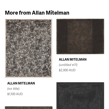
More from Allan Mitelman
ALLAN MITELMAN
(untitled #11)
$2,000
AUD
ALLAN MITELMAN
(no title)
$1,100
AUD