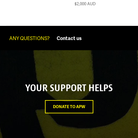
$2,000
AUD
ANY QUESTIONS?
Contact us
YOUR SUPPORT HELPS
DONATE TO APW