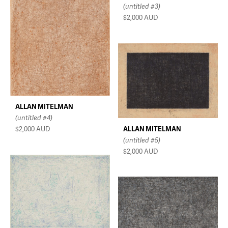
(untitled #3)
$2,000
AUD
ALLAN MITELMAN
(untitled #4)
ALLAN MITELMAN
$2,000
AUD
(untitled #5)
$2,000
AUD