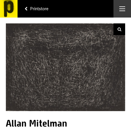
Printstore
Allan Mitelman