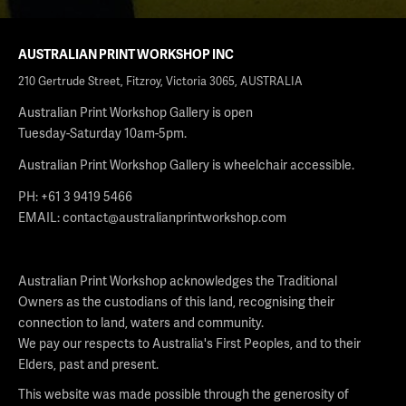
AUSTRALIAN PRINT WORKSHOP INC
210 Gertrude Street, Fitzroy, Victoria 3065, AUSTRALIA
Australian Print Workshop Gallery is open
Tuesday-Saturday 10am-5pm.
Australian Print Workshop Gallery is wheelchair accessible.
PH: +61 3 9419 5466
EMAIL:
contact@australianprintworkshop.com
Australian Print Workshop acknowledges the Traditional
Owners as the custodians of this land, recognising their
connection to land, waters and community.
We pay our respects to Australia's First Peoples, and to their
Elders, past and present.
This website was made possible through the generosity of