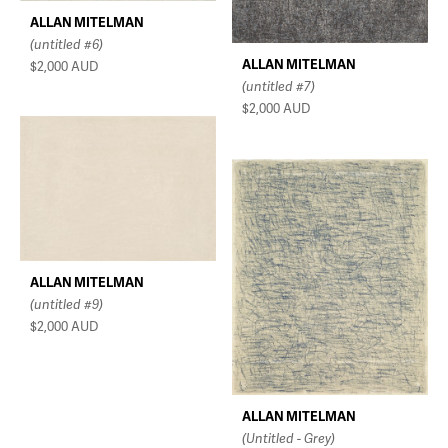
ALLAN MITELMAN
(untitled #6)
ALLAN MITELMAN
$2,000
AUD
(untitled #7)
$2,000
AUD
ALLAN MITELMAN
(untitled #9)
$2,000
AUD
ALLAN MITELMAN
(Untitled - Grey)