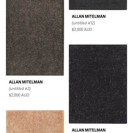
ALLAN MITELMAN
(untitled #12)
$2,000
AUD
ALLAN MITELMAN
(untitled #2)
$2,000
AUD
ALLAN MITELMAN