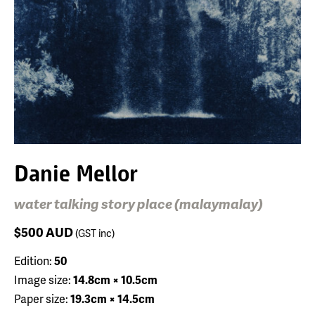
Danie Mellor
water talking story place (malaymalay)
$500
AUD
(GST inc)
Edition:
50
Image size:
14.8cm × 10.5cm
Paper size:
19.3cm × 14.5cm