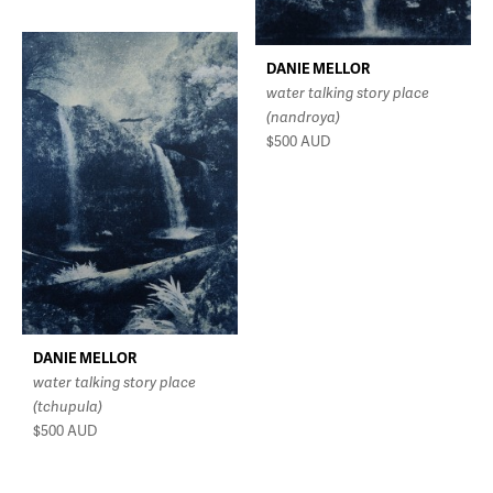
DANIE MELLOR
water talking story place
(nandroya)
$500
AUD
DANIE MELLOR
water talking story place
(tchupula)
$500
AUD