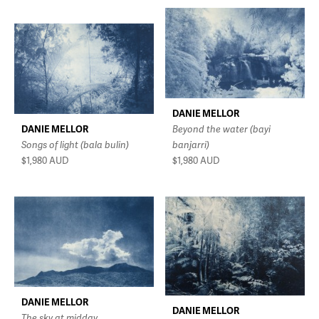
DANIE MELLOR
DANIE MELLOR
Beyond the water (bayi
Songs of light (bala bulin)
banjarri)
$1,980
AUD
$1,980
AUD
DANIE MELLOR
DANIE MELLOR
The sky at midday