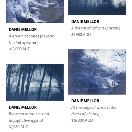
DANIE MELLOR
A dream of twilight (barany)
DANIE MELLOR
$1,980
AUD
A dream of songs (beyond
the fall of water)
$16,000
AUD
DANIE MELLOR
DANIE MELLOR
At the edge of worlds (the
Between darkness and
rivers of history)
daylight (wiinggina)
$16,000
AUD
$1,980
AUD