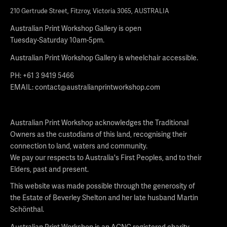
210 Gertrude Street, Fitzroy, Victoria 3065, AUSTRALIA
Australian Print Workshop Gallery is open
Tuesday-Saturday 10am-5pm.
Australian Print Workshop Gallery is wheelchair accessible.
PH: +61 3 9419 5466
EMAIL:
contact@australianprintworkshop.com
Australian Print Workshop acknowledges the Traditional
Owners as the custodians of this land, recognising their
connection to land, waters and community.
We pay our respects to Australia's First Peoples, and to their
Elders, past and present.
This website was made possible through the generosity of
the Estate of Beverley Shelton and her late husband Martin
Schönthal.
Australian Print Workshop is an ACNC registered charity.