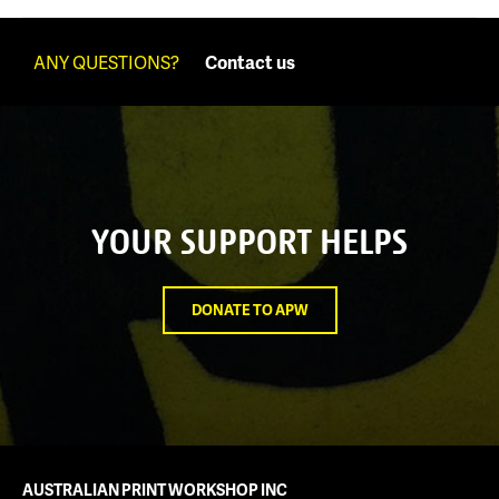
ANY QUESTIONS?
Contact us
YOUR SUPPORT HELPS
DONATE TO APW
AUSTRALIAN PRINT WORKSHOP INC