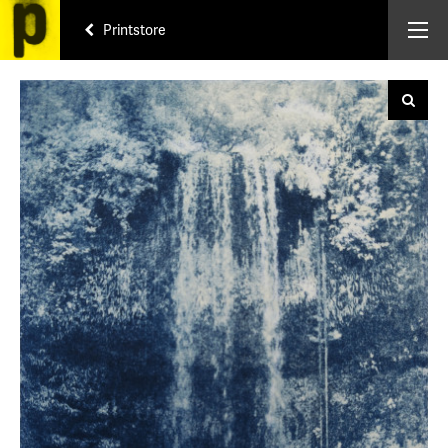
Printstore