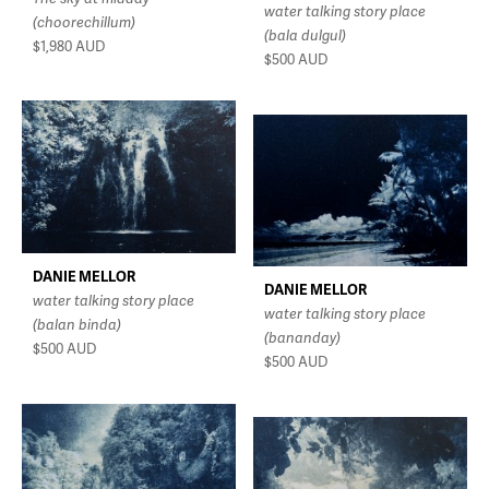
water talking story place
(choorechillum)
(bala dulgul)
$1,980
AUD
$500
AUD
DANIE MELLOR
DANIE MELLOR
water talking story place
water talking story place
(balan binda)
(bananday)
$500
AUD
$500
AUD