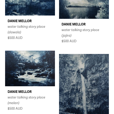
DANIE MELLOR
DANIE MELLOR
water talking story place
water talking story place
(dawala)
(jajira)
$500
AUD
$500
AUD
DANIE MELLOR
water talking story place
(malan)
$500
AUD