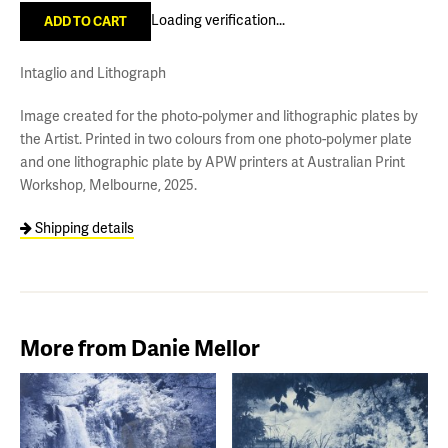
Loading verification...
Intaglio and Lithograph
Image created for the photo-polymer and lithographic plates by
the Artist. Printed in two colours from one photo-polymer plate
and one lithographic plate by APW printers at Australian Print
Workshop, Melbourne, 2025.
Shipping details
More from Danie Mellor