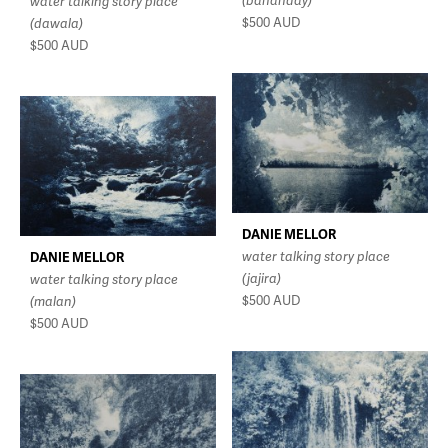
(bananday)
water talking story place
$500
AUD
(dawala)
$500
AUD
DANIE MELLOR
water talking story place
DANIE MELLOR
(jajira)
water talking story place
$500
AUD
(malan)
$500
AUD