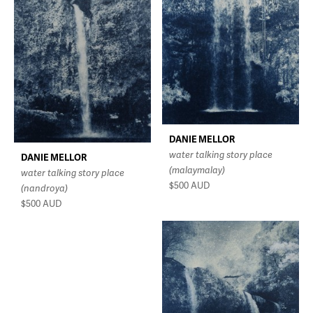
DANIE MELLOR
water talking story place
DANIE MELLOR
(malaymalay)
water talking story place
$500
AUD
(nandroya)
$500
AUD