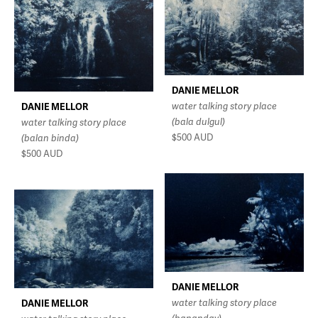
DANIE MELLOR
water talking story place
DANIE MELLOR
(bala dulgul)
water talking story place
$500
AUD
(balan binda)
$500
AUD
DANIE MELLOR
water talking story place
DANIE MELLOR