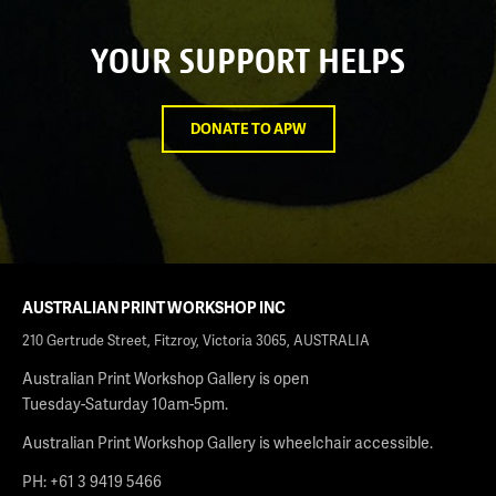
YOUR SUPPORT HELPS
DONATE TO APW
AUSTRALIAN PRINT WORKSHOP INC
210 Gertrude Street, Fitzroy, Victoria 3065, AUSTRALIA
Australian Print Workshop Gallery is open
Tuesday-Saturday 10am-5pm.
Australian Print Workshop Gallery is wheelchair accessible.
PH: +61 3 9419 5466