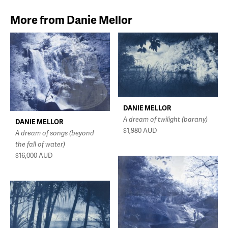
More from Danie Mellor
DANIE MELLOR
A dream of twilight (barany)
DANIE MELLOR
$1,980
AUD
A dream of songs (beyond
the fall of water)
$16,000
AUD