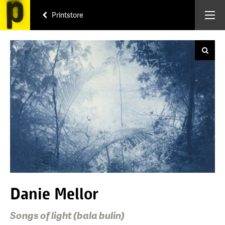
Printstore
Danie Mellor
Songs of light (bala bulin)