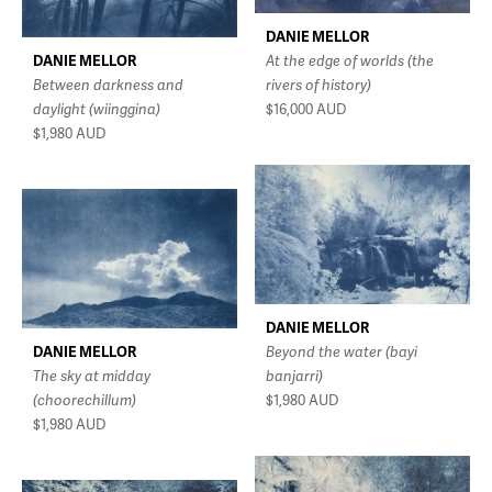
DANIE MELLOR
DANIE MELLOR
At the edge of worlds (the
Between darkness and
rivers of history)
daylight (wiinggina)
$16,000
AUD
$1,980
AUD
DANIE MELLOR
DANIE MELLOR
Beyond the water (bayi
The sky at midday
banjarri)
(choorechillum)
$1,980
AUD
$1,980
AUD