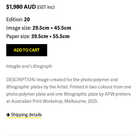
$1,980
AUD
(GST inc)
Edition:
20
Image size:
29.5cm × 45.5cm
Paper size:
39.5cm × 55.5cm
Intaglio and Lithograph
DESCRIPTION: Image created for the photo-polymer and
lithographic plates by the Artist. Printed in two colours from one
photo-polymer plate and one lithographic plate by APW printers
at Australian Print Workshop, Melbourne, 2025.
Shipping details