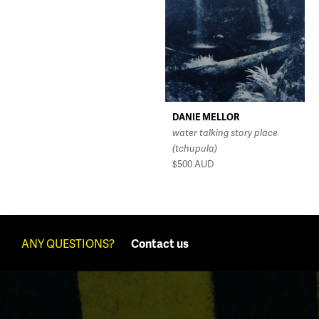
DANIE MELLOR
water talking story place
(tchupula)
$500
AUD
ANY QUESTIONS?
Contact us