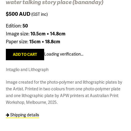
water talking story place (bananday)
$500
AUD
(GST inc)
Edition:
50
Image size:
10.5cm × 14.8cm
Paper size:
15cm × 18.8cm
Loading verification...
Intaglio and Lithograph
Image created for the photo-polymer and lithographic plates by
the Artist. Printed in two colours from one photo-polymer plate
and one lithographic plate by APW printers at Australian Print
Workshop, Melbourne, 2025.
Shipping details