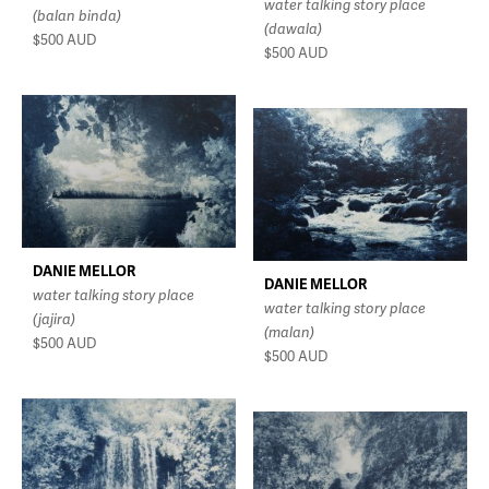
water talking story place
(balan binda)
(dawala)
$500
AUD
$500
AUD
DANIE MELLOR
DANIE MELLOR
water talking story place
water talking story place
(jajira)
(malan)
$500
AUD
$500
AUD