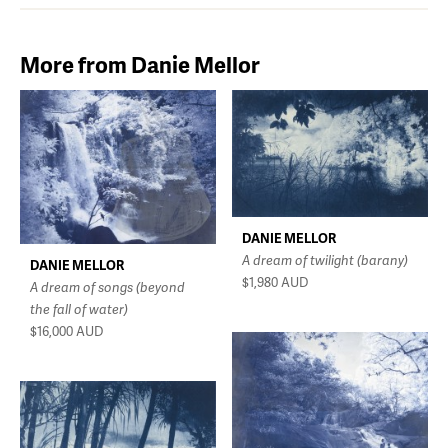
More from Danie Mellor
DANIE MELLOR
A dream of twilight (barany)
DANIE MELLOR
$1,980
AUD
A dream of songs (beyond
the fall of water)
$16,000
AUD