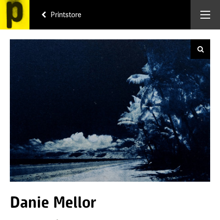
Printstore
Danie Mellor