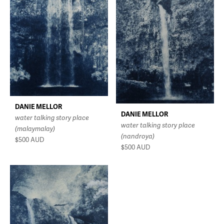
DANIE MELLOR
DANIE MELLOR
water talking story place
water talking story place
(malaymalay)
(nandroya)
$500
AUD
$500
AUD