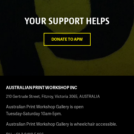
YOUR SUPPORT HELPS
DONATE TO APW
AUSTRALIAN PRINT WORKSHOP INC
210 Gertrude Street, Fitzroy, Victoria 3065, AUSTRALIA
Australian Print Workshop Gallery is open
Tuesday-Saturday 10am-5pm.
Australian Print Workshop Gallery is wheelchair accessible.