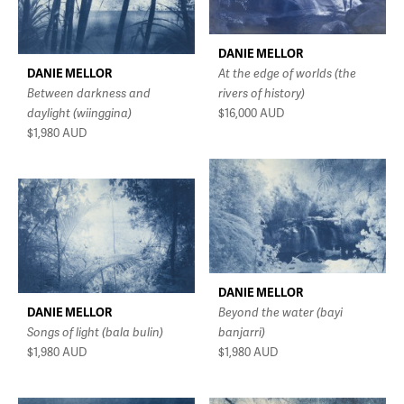
DANIE MELLOR
DANIE MELLOR
At the edge of worlds (the
Between darkness and
rivers of history)
daylight (wiinggina)
$16,000
AUD
$1,980
AUD
DANIE MELLOR
DANIE MELLOR
Beyond the water (bayi
Songs of light (bala bulin)
banjarri)
$1,980
AUD
$1,980
AUD