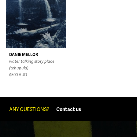
DANIE MELLOR
water talking story place
(tchupula)
$500
AUD
ANY QUESTIONS?
Contact us