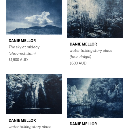
DANIE MELLOR
DANIE MELLOR
The sky at midday
water talking story place
(choorechillum)
(bala dulgul)
$1,980
AUD
$500
AUD
DANIE MELLOR
DANIE MELLOR
water talking story place