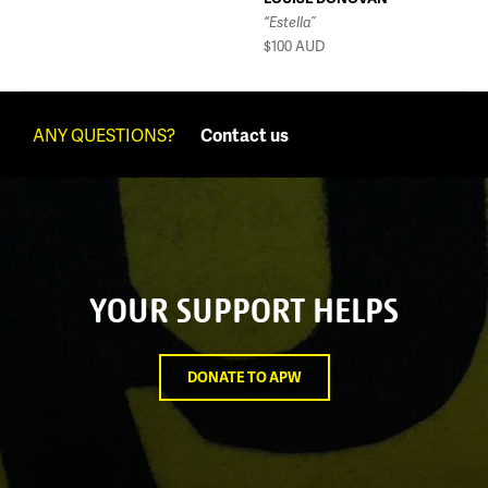
“Estella”
$100
AUD
ANY QUESTIONS?
Contact us
YOUR SUPPORT HELPS
DONATE TO APW