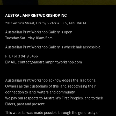
AUSTRALIAN PRINT WORKSHOP INC
210 Gertrude Street, Fitzroy, Victoria 3065, AUSTRALIA
Australian Print Workshop Gallery is open
Tuesday-Saturday 10am-5pm.
Australian Print Workshop Gallery is wheelchair accessible.
PH: +61 3 9419 5466
EMAIL:
contact@australianprintworkshop.com
Australian Print Workshop acknowledges the Traditional
Owners as the custodians of this land, recognising their
connection to land, waters and community.
We pay our respects to Australia's First Peoples, and to their
Elders, past and present.
This website was made possible through the generosity of