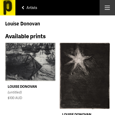
Artists
Louise Donovan
Available prints
LOUISE DONOVAN
(untitled)
$100
AUD
LOUISE DONOVAN