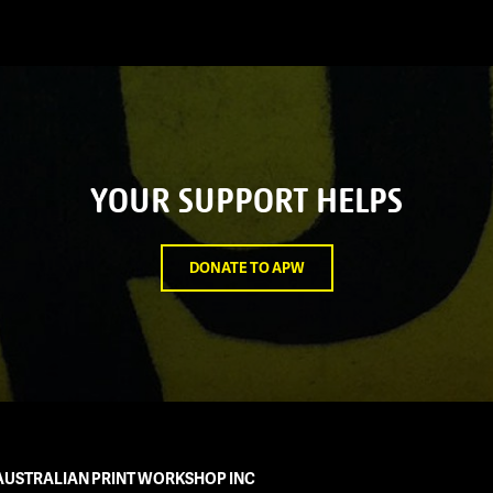
YOUR SUPPORT HELPS
DONATE TO APW
AUSTRALIAN PRINT WORKSHOP INC