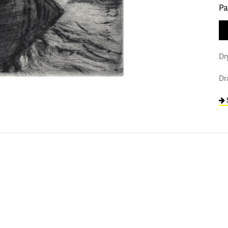
Pa
Dr
Dr