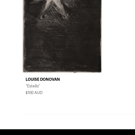
LOUISE DONOVAN
“Estella”
$100
AUD