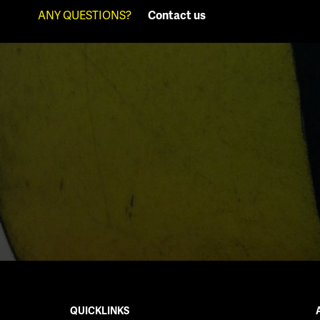
ANY QUESTIONS?
Contact us
QUICKLINKS