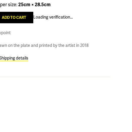
per size:
25cm × 28.5cm
Loading verification...
ypoint
awn on the plate and printed by the artist in 2018
Shipping details