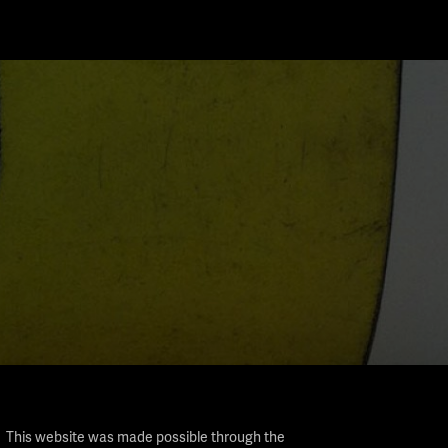
This website was made possible through the