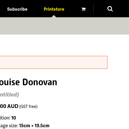
Subscribe
Printstore
ouise Donovan
ntitled)
100
AUD
(GST free)
ition:
10
age size:
15cm × 19.5cm