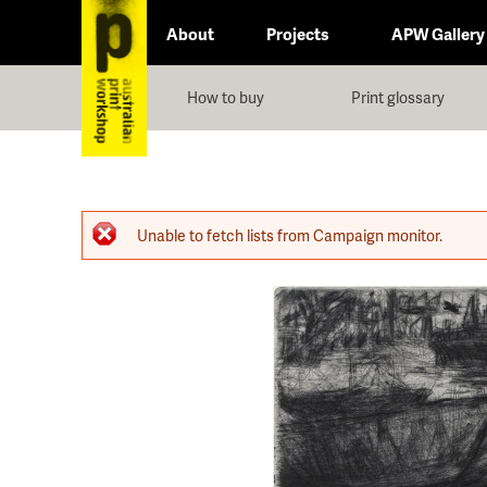
About
Projects
APW Gallery
How to buy
Print glossary
Error message
Unable to fetch lists from Campaign monitor.