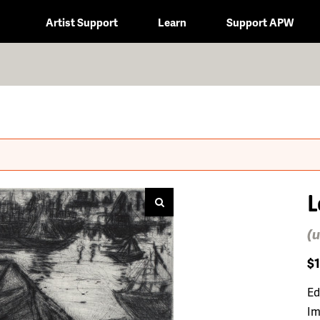
Artist Support
Learn
Support APW
L
(u
$
Ed
Im