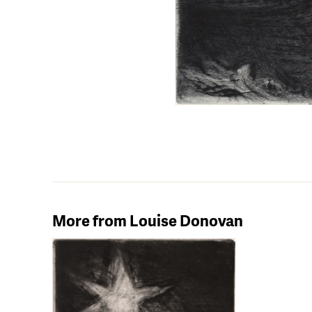
More from Louise Donovan