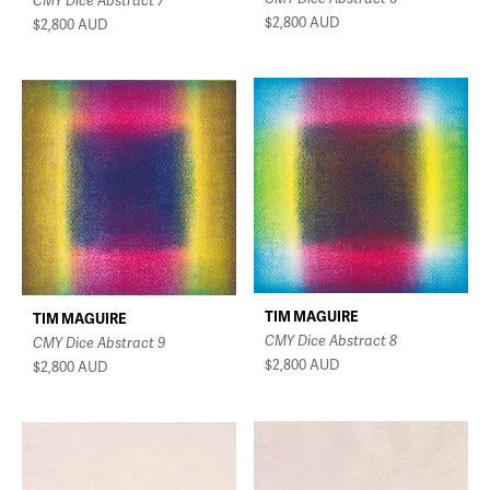
CMY Dice Abstract 7
$2,800
AUD
$2,800
AUD
TIM MAGUIRE
TIM MAGUIRE
CMY Dice Abstract 8
CMY Dice Abstract 9
$2,800
AUD
$2,800
AUD