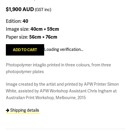
$1,900
AUD
(GST inc)
Edition:
40
Image size:
40cm × 59cm
Paper size:
56cm × 76cm
Loading verification...
Photopolymer intaglio printed in three colours, from three
photopolymer plates
Image created by the artist and printed by APW Printer Simon
White, assisted by APW Workshop Assistant Chris Ingham at
Australian Print Workshop, Melbourne, 2015
Shipping details