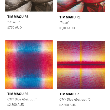
TIM MAGUIRE
TIM MAGUIRE
"Rose II"
"Rose"
$770
AUD
$1,100
AUD
TIM MAGUIRE
TIM MAGUIRE
CMY Dice Abstract 1
CMY Dice Abstract 10
$2,800
AUD
$2,800
AUD