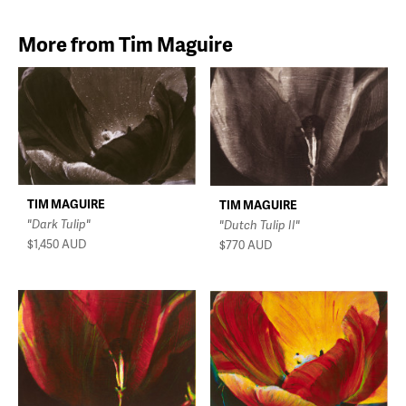
More from Tim Maguire
TIM MAGUIRE
TIM MAGUIRE
"Dark Tulip"
"Dutch Tulip II"
$1,450
AUD
$770
AUD