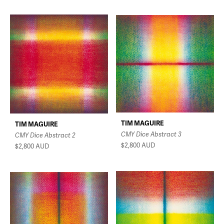
TIM MAGUIRE
TIM MAGUIRE
CMY Dice Abstract 3
CMY Dice Abstract 2
$2,800
AUD
$2,800
AUD