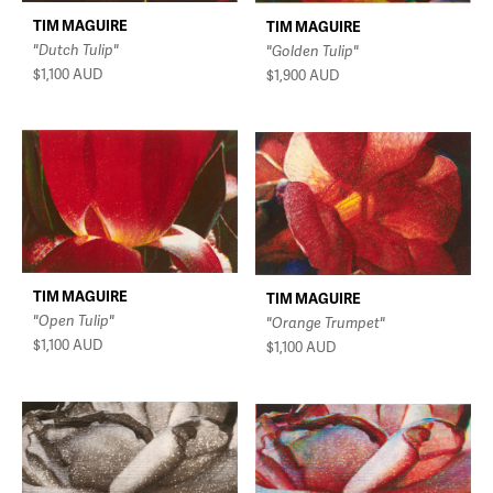
TIM MAGUIRE
TIM MAGUIRE
"Dutch Tulip"
"Golden Tulip"
$1,100
AUD
$1,900
AUD
TIM MAGUIRE
TIM MAGUIRE
"Open Tulip"
"Orange Trumpet"
$1,100
AUD
$1,100
AUD