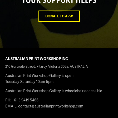
DONATE TO APW
AUSTRALIAN PRINT WORKSHOP INC
210 Gertrude Street, Fitzroy, Victoria 3065, AUSTRALIA
Australian Print Workshop Gallery is open
Tuesday-Saturday 10am-5pm.
Australian Print Workshop Gallery is wheelchair accessible.
PH: +61 3 9419 5466
EMAIL:
contact@australianprintworkshop.com