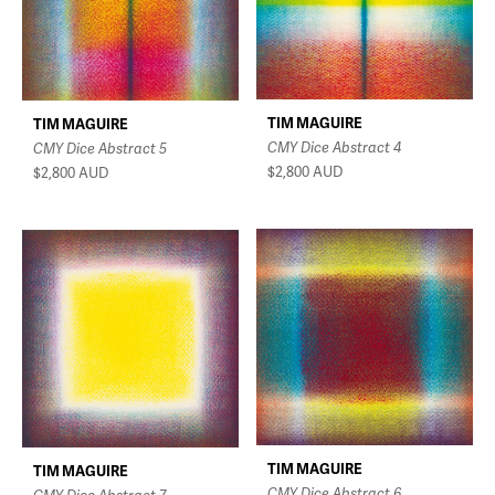
TIM MAGUIRE
TIM MAGUIRE
CMY Dice Abstract 4
CMY Dice Abstract 5
$2,800
AUD
$2,800
AUD
TIM MAGUIRE
TIM MAGUIRE
CMY Dice Abstract 6