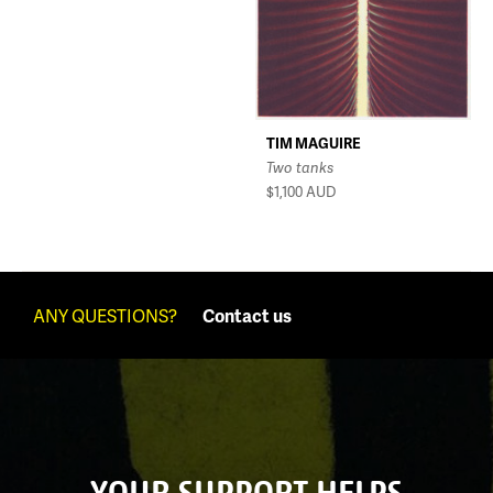
TIM MAGUIRE
Two tanks
$1,100
AUD
ANY QUESTIONS?
Contact us
YOUR SUPPORT HELPS