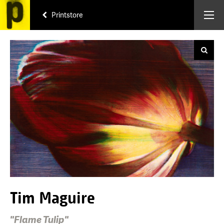
Printstore
Tim Maguire
"Flame Tulip"