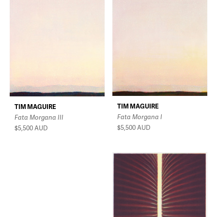
TIM MAGUIRE
TIM MAGUIRE
Fata Morgana I
Fata Morgana III
$5,500
AUD
$5,500
AUD