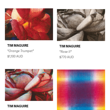
TIM MAGUIRE
TIM MAGUIRE
"Orange Trumpet"
"Rose II"
$1,100
AUD
$770
AUD
TIM MAGUIRE