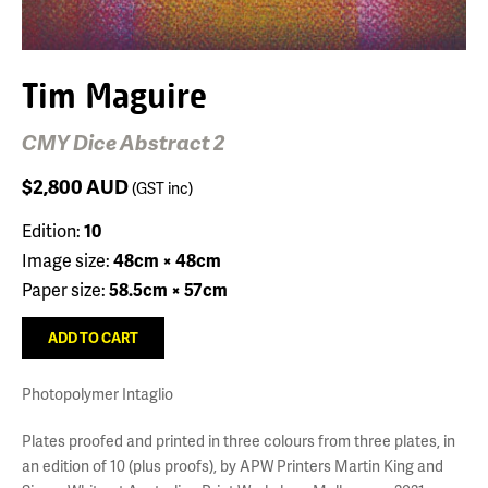
Tim Maguire
CMY Dice Abstract 2
$2,800
AUD
(GST inc)
Edition:
10
Image size:
48cm × 48cm
Paper size:
58.5cm × 57cm
Photopolymer Intaglio
Plates proofed and printed in three colours from three plates, in
an edition of 10 (plus proofs), by APW Printers Martin King and