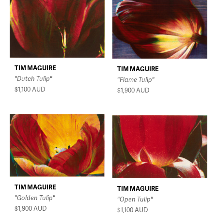
TIM MAGUIRE
TIM MAGUIRE
"Dutch Tulip"
"Flame Tulip"
$1,100
AUD
$1,900
AUD
TIM MAGUIRE
TIM MAGUIRE
"Golden Tulip"
"Open Tulip"
$1,900
AUD
$1,100
AUD