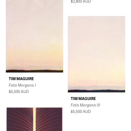
$2,800
AUD
TIM MAGUIRE
Fata Morgana I
$5,500
AUD
TIM MAGUIRE
Fata Morgana III
$5,500
AUD