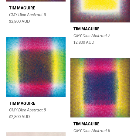
TIM MAGUIRE
CMY Dice Abstract 6
$2,800
AUD
TIM MAGUIRE
CMY Dice Abstract 7
$2,800
AUD
TIM MAGUIRE
CMY Dice Abstract 8
$2,800
AUD
TIM MAGUIRE
CMY Dice Abstract 9