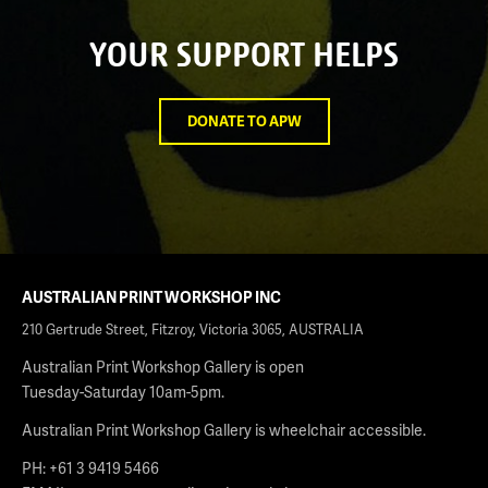
YOUR SUPPORT HELPS
DONATE TO APW
AUSTRALIAN PRINT WORKSHOP INC
210 Gertrude Street, Fitzroy, Victoria 3065, AUSTRALIA
Australian Print Workshop Gallery is open
Tuesday-Saturday 10am-5pm.
Australian Print Workshop Gallery is wheelchair accessible.
PH: +61 3 9419 5466