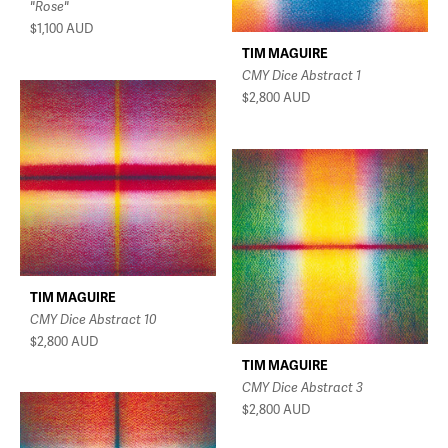
"Rose"
$1,100
AUD
TIM MAGUIRE
CMY Dice Abstract 1
$2,800
AUD
TIM MAGUIRE
CMY Dice Abstract 10
$2,800
AUD
TIM MAGUIRE
CMY Dice Abstract 3
$2,800
AUD