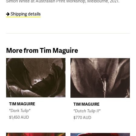
Simon White at Australian Print Workshop, Melbourne, 2021.
Shipping details
More from Tim Maguire
TIM MAGUIRE
TIM MAGUIRE
"Dark Tulip"
"Dutch Tulip II"
$1,450
AUD
$770
AUD