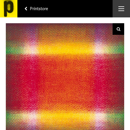
Printstore