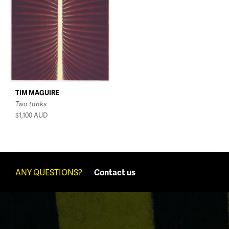
TIM MAGUIRE
Two tanks
$1,100
AUD
ANY QUESTIONS?
Contact us