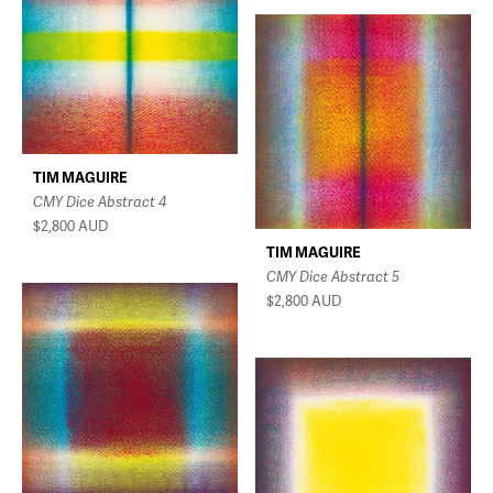
TIM MAGUIRE
CMY Dice Abstract 4
$2,800
AUD
TIM MAGUIRE
CMY Dice Abstract 5
$2,800
AUD