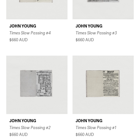
JOHN YOUNG
JOHN YOUNG
Times Slow Passing #4
Times Slow Passing #3
$660
AUD
$660
AUD
JOHN YOUNG
JOHN YOUNG
Times Slow Passing #2
Times Slow Passing #1
$660
AUD
$660
AUD