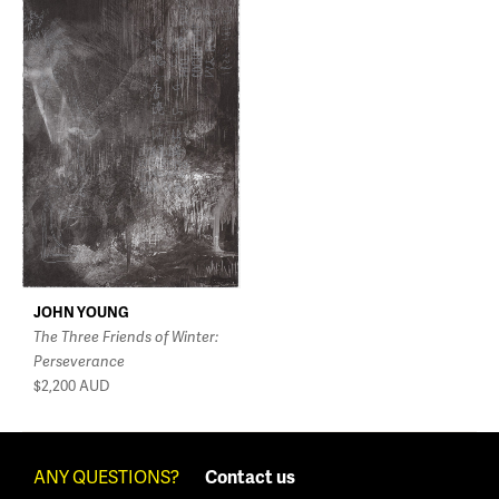
JOHN YOUNG
The Three Friends of Winter:
Perseverance
$2,200
AUD
ANY QUESTIONS?
Contact us