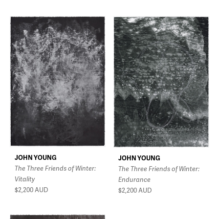
JOHN YOUNG
JOHN YOUNG
The Three Friends of Winter:
The Three Friends of Winter:
Vitality
Endurance
$2,200
AUD
$2,200
AUD