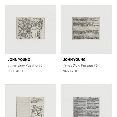
JOHN YOUNG
JOHN YOUNG
Times Slow Passing #6
Times Slow Passing #5
$660
AUD
$660
AUD