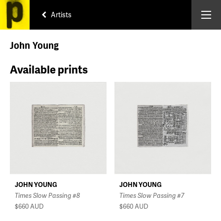
Artists
John Young
Available prints
JOHN YOUNG
JOHN YOUNG
Times Slow Passing #8
Times Slow Passing #7
$660
AUD
$660
AUD