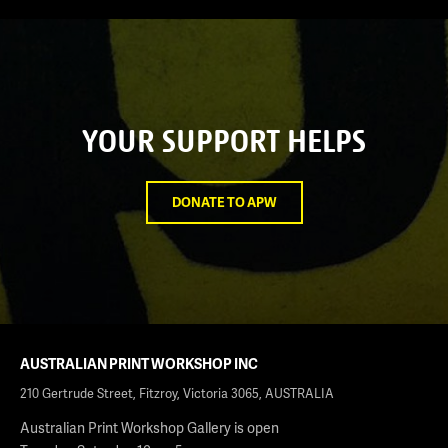
YOUR SUPPORT HELPS
DONATE TO APW
AUSTRALIAN PRINT WORKSHOP INC
210 Gertrude Street, Fitzroy, Victoria 3065, AUSTRALIA
Australian Print Workshop Gallery is open