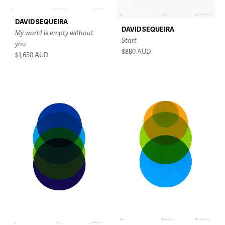
DAVID SEQUEIRA
DAVID SEQUEIRA
My world is empty without
Start
you
$880
AUD
$1,650
AUD