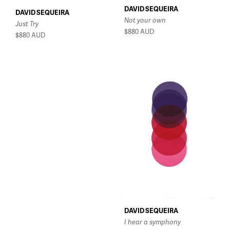
DAVID SEQUEIRA
DAVID SEQUEIRA
Not your own
Just Try
$880
AUD
$880
AUD
DAVID SEQUEIRA
I hear a symphony