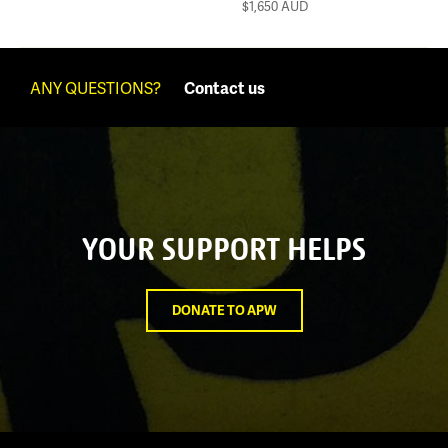
$1,650
AUD
ANY QUESTIONS?
Contact us
YOUR SUPPORT HELPS
DONATE TO APW