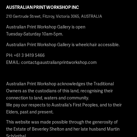
AUSTRALIAN PRINT WORKSHOP INC
210 Gertrude Street, Fitzroy, Victoria 3065, AUSTRALIA
Australian Print Workshop Gallery is open
Tuesday-Saturday 10am-5pm.
Australian Print Workshop Gallery is wheelchair accessible.
PH: +61 3 9419 5466
EMAIL:
contact@australianprintworkshop.com
Australian Print Workshop acknowledges the Traditional
Owners as the custodians of this land, recognising their
connection to land, waters and community.
We pay our respects to Australia's First Peoples, and to their
Elders, past and present.
This website was made possible through the generosity of
the Estate of Beverley Shelton and her late husband Martin
Schönthal.