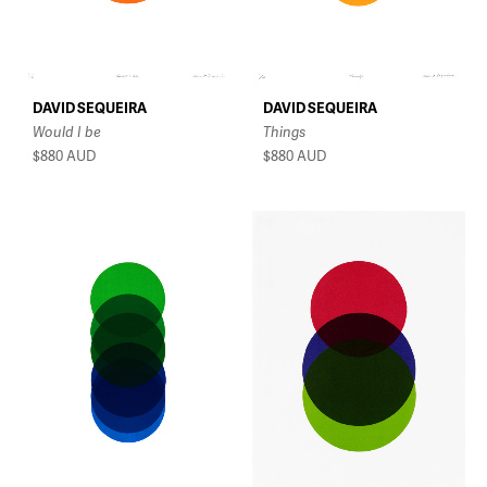
DAVID SEQUEIRA
DAVID SEQUEIRA
Would I be
Things
$880
AUD
$880
AUD