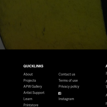
QUICKLINKS
About
Contact us
Projects
Terms of use
APW Gallery
Privacy policy
Artist Support
Facebook
Learn
Instagram
Printstore