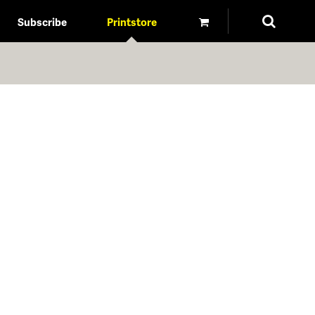
Subscribe
Printstore