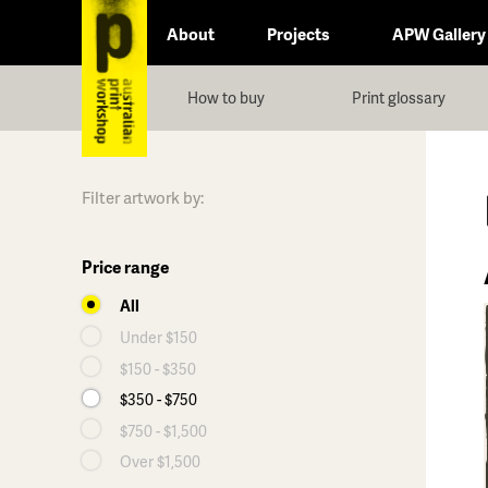
About
Projects
APW Gallery
How to buy
Print glossary
Filter artwork by:
Price range
All
Under $150
$150 - $350
$350 - $750
$750 - $1,500
Over $1,500