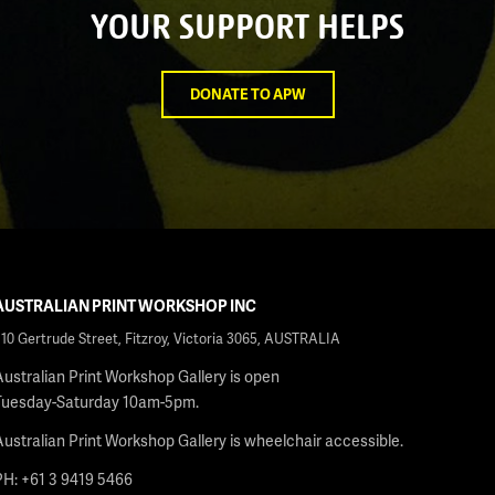
YOUR SUPPORT HELPS
DONATE TO APW
AUSTRALIAN PRINT WORKSHOP INC
210 Gertrude Street, Fitzroy, Victoria 3065, AUSTRALIA
Australian Print Workshop Gallery is open
Tuesday-Saturday 10am-5pm.
Australian Print Workshop Gallery is wheelchair accessible.
PH: +61 3 9419 5466