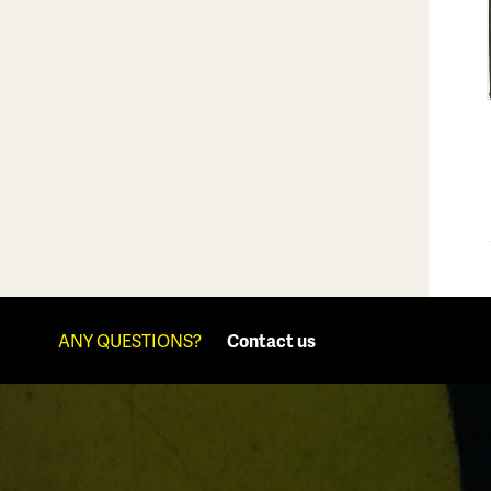
ANY QUESTIONS?
Contact us