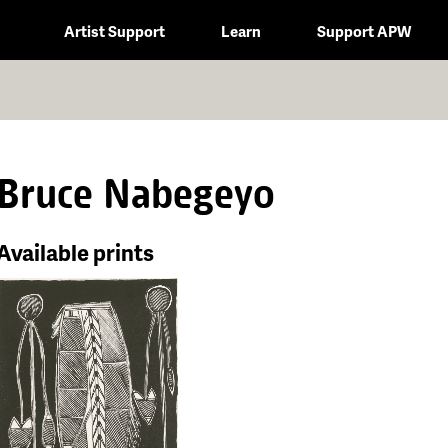
Artist Support
Learn
Support APW
Bruce Nabegeyo
Available prints