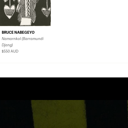
BRUCE NABEGEYO
Namarnkol (Barramundi
Djang)
$550
AUD