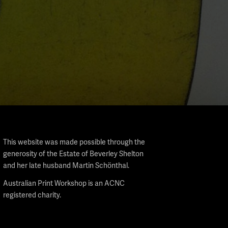
This website was made possible through the
generosity of the Estate of Beverley Shelton
and her late husband Martin Schönthal.
Australian Print Workshop is an ACNC
registered charity.