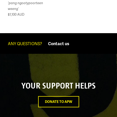
‘pang ngootypoorteen
weeng’
$1,100
AUD
ANY QUESTIONS?
Contact us
YOUR SUPPORT HELPS
DONATE TO APW