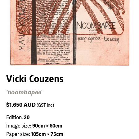
Vicki Couzens
‘noombapee’
$1,650
AUD
(GST inc)
Edition:
20
Image size:
90cm × 60cm
Paper size:
105cm × 75cm