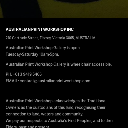
AUSTRALIAN PRINT WORKSHOP INC
210 Gertrude Street, Fitzroy, Victoria 3065, AUSTRALIA
Australian Print Workshop Gallery is open
Tuesday-Saturday 10am-5pm.
Australian Print Workshop Gallery is wheelchair accessible.
PH: +61 3 9419 5466
EMAIL:
contact@australianprintworkshop.com
Australian Print Workshop acknowledges the Traditional
Owners as the custodians of this land, recognising their
connection to land, waters and community.
We pay our respects to Australia's First Peoples, and to their
Elders, past and present.