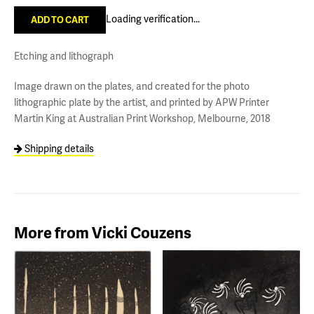
Loading verification...
Etching and lithograph
Image drawn on the plates, and created for the photo
lithographic plate by the artist, and printed by APW Printer
Martin King at Australian Print Workshop, Melbourne, 2018
Shipping details
More from Vicki Couzens