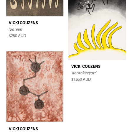
VICKI COUZENS
'pareen'
$250
AUD
VICKI COUZENS
‘koorokeeyarr’
$1,650
AUD
VICKI COUZENS