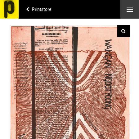
Printstore