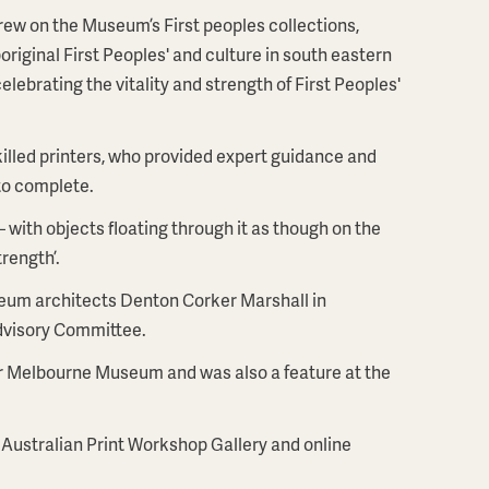
 drew on the Museum’s First peoples collections,
riginal First Peoples' and culture in south eastern
ebrating the vitality and strength of First Peoples'
illed printers, who provided expert guidance and
to complete.
– with objects floating through it as though on the
trength’.
eum architects Denton Corker Marshall in
Advisory Committee.
r Melbourne Museum and was also a feature at the
 Australian Print Workshop Gallery and online