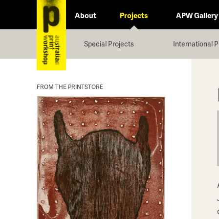
About
Projects
APW Gallery
Special Projects
International P
FROM THE PRINTSTORE