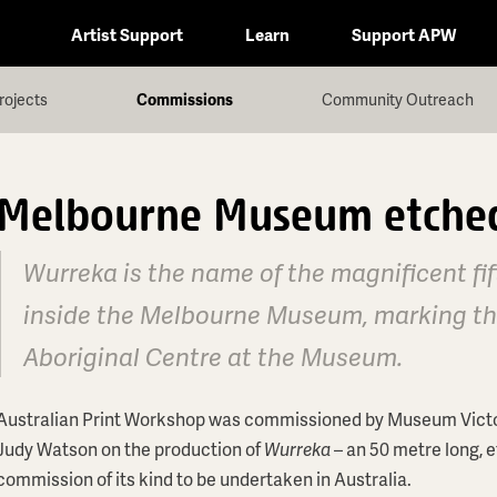
Artist Support
Learn
Support APW
rojects
Commissions
Community Outreach
Melbourne Museum etched
Wurreka is the name of the magnificent fif
inside the Melbourne Museum, marking the
Aboriginal Centre at the Museum.
Australian Print Workshop was commissioned by Museum Victoria 
Judy Watson on the production of
Wurreka
– an 50 metre long, e
commission of its kind to be undertaken in Australia.