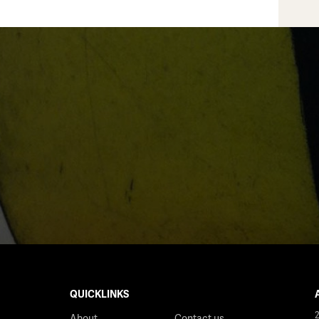
QUICKLINKS
About
Contact us