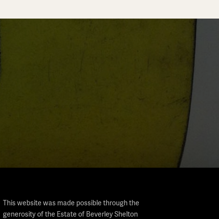
This website was made possible through the
generosity of the Estate of Beverley Shelton