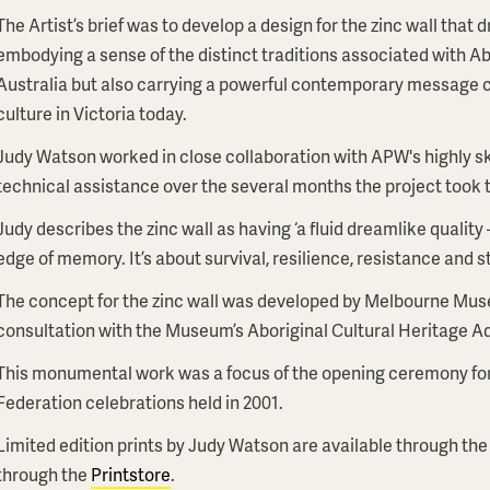
The Artist’s brief was to develop a design for the zinc wall that
embodying a sense of the distinct traditions associated with Abo
Australia but also carrying a powerful contemporary message cel
culture in Victoria today.
Judy Watson worked in close collaboration with APW's highly sk
technical assistance over the several months the project took 
Judy describes the zinc wall as having ‘a fluid dreamlike quality 
edge of memory. It’s about survival, resilience, resistance and s
The concept for the zinc wall was developed by Melbourne Mus
consultation with the Museum’s Aboriginal Cultural Heritage 
This monumental work was a focus of the opening ceremony fo
Federation celebrations held in 2001.
Limited edition prints by Judy Watson are available through the
through the
Printstore
.