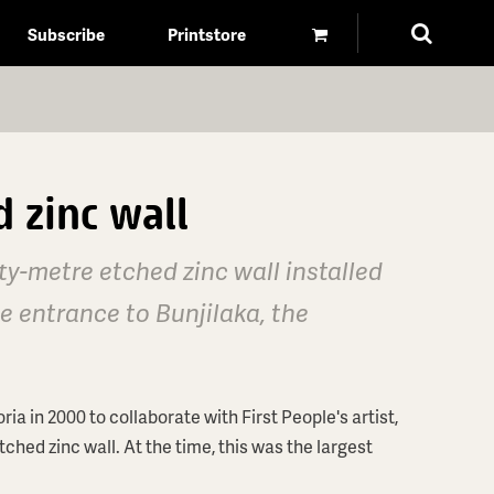
Subscribe
Printstore
 zinc wall
ty-metre etched zinc wall installed
 entrance to Bunjilaka, the
in 2000 to collaborate with First People's artist,
tched zinc wall. At the time, this was the largest