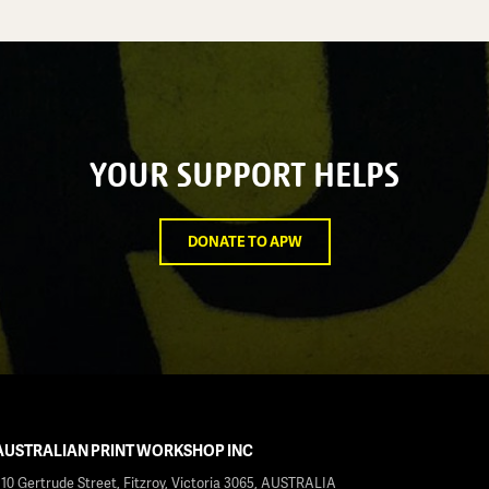
YOUR SUPPORT HELPS
DONATE TO APW
AUSTRALIAN PRINT WORKSHOP INC
210 Gertrude Street, Fitzroy, Victoria 3065, AUSTRALIA