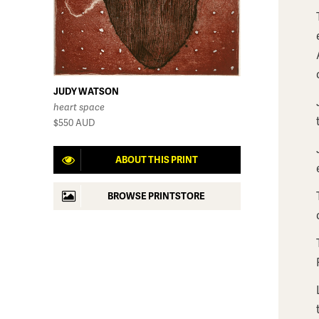
JUDY WATSON
heart space
$550
AUD
ABOUT THIS PRINT
BROWSE PRINTSTORE