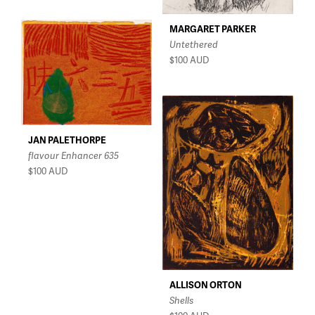
MARGARET PARKER
Untethered
$100
AUD
JAN PALETHORPE
flavour Enhancer 635
$100
AUD
ALLISON ORTON
Shells