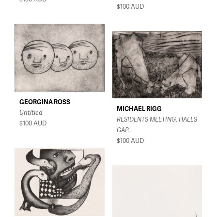
$100
AUD
GEORGINA ROSS
MICHAEL RIGG
Untitled
RESIDENTS MEETING, HALLS
$100
AUD
GAP.
$100
AUD