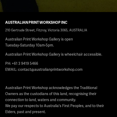
AUSTRALIAN PRINT WORKSHOP INC
210 Gertrude Street, Fitzroy, Victoria 3065, AUSTRALIA
Australian Print Workshop Gallery is open
Tuesday-Saturday 10am-5pm.
Australian Print Workshop Gallery is wheelchair accessible.
PH: +61 3 9419 5466
EMAIL:
contact@australianprintworkshop.com
Australian Print Workshop acknowledges the Traditional
Owners as the custodians of this land, recognising their
connection to land, waters and community.
We pay our respects to Australia's First Peoples, and to their
Elders, past and present.