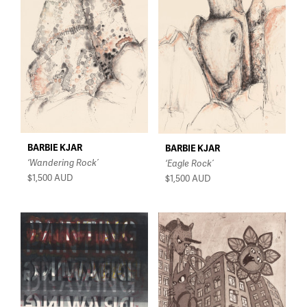
$150 - $350
$350 - $750
$750 - $1,500
Over $1,500
BARBIE KJAR
BARBIE KJAR
‘Wandering Rock’
‘Eagle Rock’
$1,500
AUD
$1,500
AUD