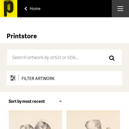
Home
Printstore
FILTER ARTWORK
Price range
All
Under $150