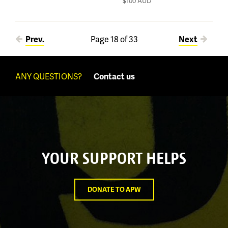
$100
AUD
Pages
Prev.
Page 18 of 33
Next
ANY QUESTIONS?
Contact us
YOUR SUPPORT HELPS
DONATE TO APW