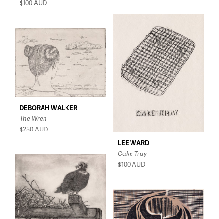
$100
AUD
DEBORAH WALKER
The Wren
$250
AUD
LEE WARD
Cake Tray
$100
AUD