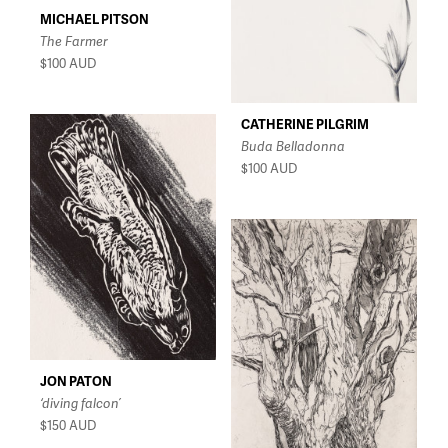
MICHAEL PITSON
The Farmer
$100
AUD
CATHERINE PILGRIM
Buda Belladonna
$100
AUD
JON PATON
‘diving falcon’
$150
AUD