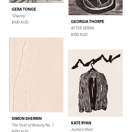
GERA TONGE
‘Osprey’
GEORGIA THORPE
$100
AUD
AFTER SERRA
$100
AUD
SIMON SHERRIN
KATE RYAN
The Void of Beauty No. 1
Justin’s Shirt
$100
AUD