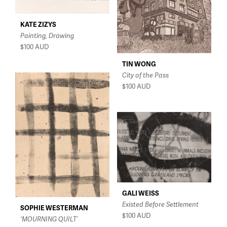
KATE ZIZYS
Painting, Drawing
$100
AUD
TIN WONG
City of the Pass
$100
AUD
GALI WEISS
Existed Before Settlement
SOPHIE WESTERMAN
$100
AUD
‘MOURNING QUILT’