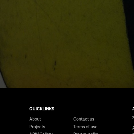
QUICKLINKS
About
Contact us
Projects
Terms of use