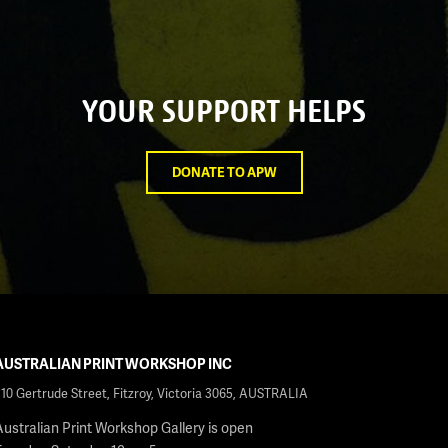
YOUR SUPPORT HELPS
DONATE TO APW
AUSTRALIAN PRINT WORKSHOP INC
210 Gertrude Street, Fitzroy, Victoria 3065, AUSTRALIA
Australian Print Workshop Gallery is open