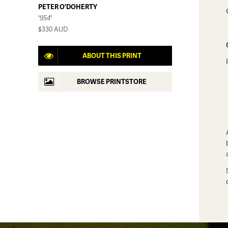
PETER O'DOHERTY
'954'
$330
AUD
ABOUT THIS PRINT
BROWSE PRINTSTORE