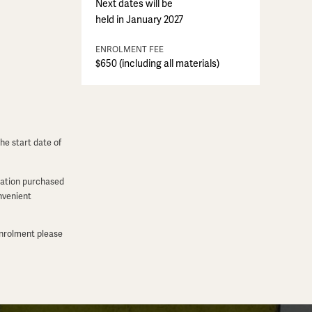
Next dates will be
held in January 2027
ENROLMENT FEE
$650 (including all materials)
he start date of
dation purchased
onvenient
enrolment please