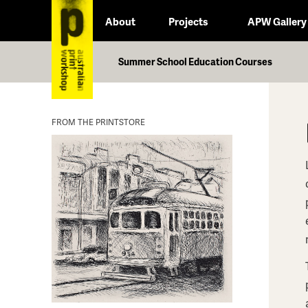
About
Projects
APW Gallery
Summer School Education Courses
FROM THE PRINTSTORE