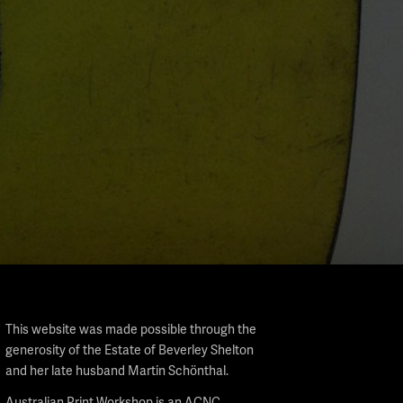
This website was made possible through the
generosity of the Estate of Beverley Shelton
and her late husband Martin Schönthal.
Australian Print Workshop is an ACNC