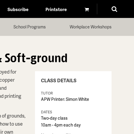
Subscribe
Printstore
School Programs
Workplace Workshops
& Soft-ground
oyed for
 copper
CLASS DETAILS
 and
TUTOR
d printing
APW Printer: Simon White
DATES
 of grounds,
Two-day class
 how to use
10am - 4pm each day
eir own