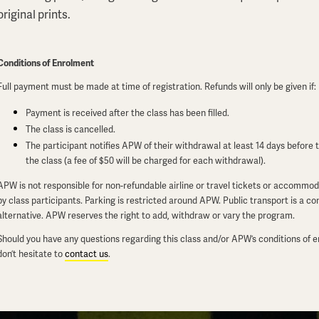
original prints.
Conditions of Enrolment
Full payment must be made at time of registration. Refunds will only be given if:
Payment is received after the class has been filled.
The class is cancelled.
The participant notifies APW of their withdrawal at least 14 days before t
the class (a fee of $50 will be charged for each withdrawal).
APW is not responsible for non-refundable airline or travel tickets or accommo
by class participants. Parking is restricted around APW. Public transport is a c
alternative. APW reserves the right to add, withdraw or vary the program.
Should you have any questions regarding this class and/or APW’s conditions of 
don’t hesitate to
contact us
.