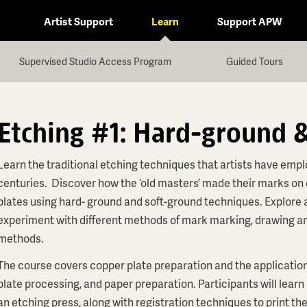
Artist Support
Learn
Support APW
Supervised Studio Access Program
Guided Tours
Etching #1: Hard-ground 
Learn the traditional etching techniques that artists have empl
centuries. Discover how the ‘old masters’ made their marks on
plates using hard- ground and soft-ground techniques. Explore
experiment with different methods of mark marking, drawing an
methods.
The course covers copper plate preparation and the application
plate processing, and paper preparation. Participants will learn
an etching press, along with registration techniques to print th