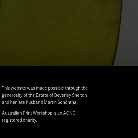
This website was made possible through the
generosity of the Estate of Beverley Shelton
and her late husband Martin Schönthal.
Australian Print Workshop is an ACNC
registered charity.