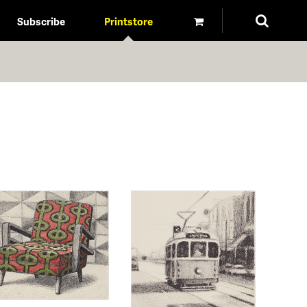
Subscribe
Printstore