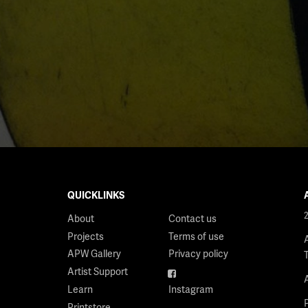
QUICKLINKS
About
Contact us
Projects
Terms of use
APW Gallery
Privacy policy
Artist Support
Facebook
Learn
Instagram
Printstore