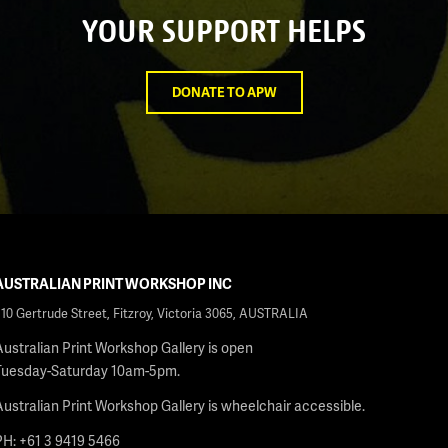
YOUR SUPPORT HELPS
DONATE TO APW
AUSTRALIAN PRINT WORKSHOP INC
210 Gertrude Street, Fitzroy, Victoria 3065, AUSTRALIA
Australian Print Workshop Gallery is open
Tuesday-Saturday 10am-5pm.
Australian Print Workshop Gallery is wheelchair accessible.
PH: +61 3 9419 5466