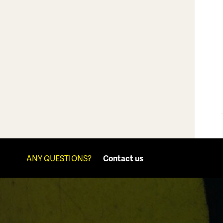
ANY QUESTIONS?
Contact us