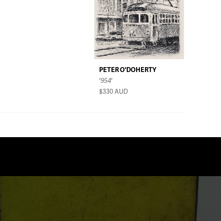
PETER O'DOHERTY
'954'
$330
AUD