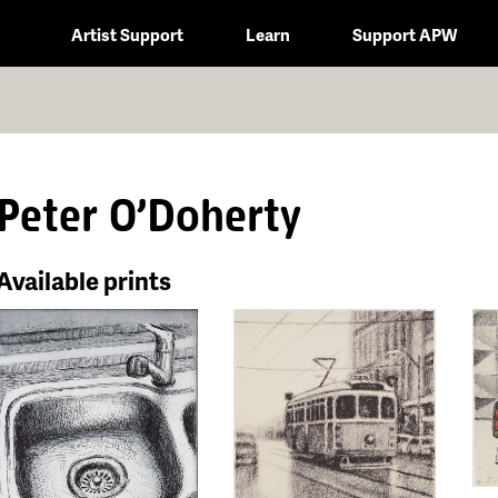
Artist Support
Learn
Support APW
Peter O'Doherty
Available prints