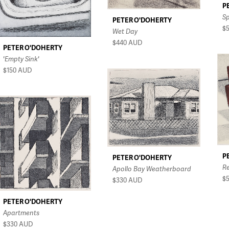
P
S
PETER O'DOHERTY
$
Wet Day
$440
AUD
PETER O'DOHERTY
'Empty Sink'
$150
AUD
P
PETER O'DOHERTY
R
Apollo Bay Weatherboard
$
$330
AUD
PETER O'DOHERTY
Apartments
$330
AUD