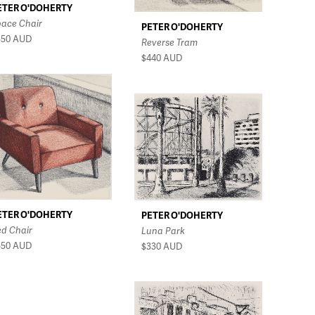
ETER O'DOHERTY
pace Chair
PETER O'DOHERTY
550
AUD
Reverse Tram
$440
AUD
ETER O'DOHERTY
PETER O'DOHERTY
ed Chair
Luna Park
550
AUD
$330
AUD