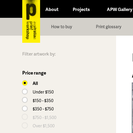
About
Projects
APW Gallery
How to buy
Print glossary
Filter artwork by:
Price range
All
Under $150
$150 - $350
$350 - $750
$750 - $1,500
Over $1,500