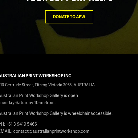
DONATE TO APW
AUSTRALIAN PRINT WORKSHOP INC
210 Gertrude Street, Fitzroy, Victoria 3065, AUSTRALIA
Australian Print Workshop Gallery is open
Tuesday-Saturday 10am-5pm.
Australian Print Workshop Gallery is wheelchair accessible.
PH: +61 3 9419 5466
EMAIL:
contact@australianprintworkshop.com