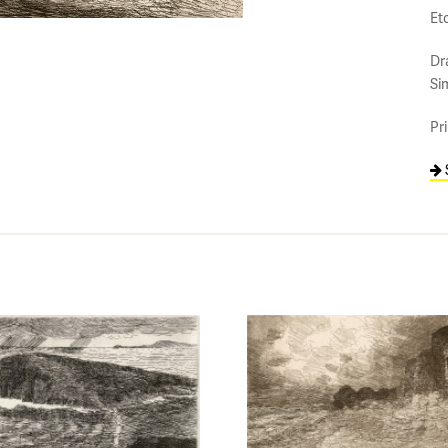
Et
Dr
Si
Pr