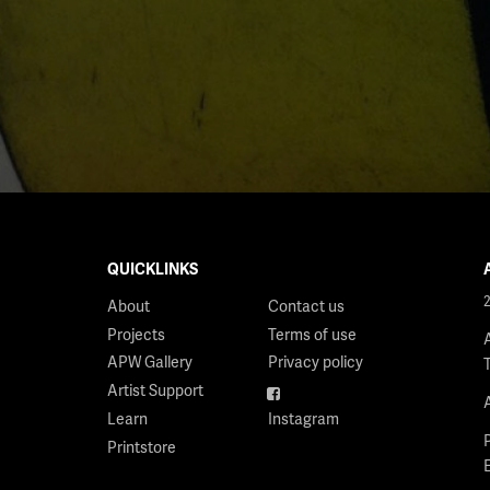
QUICKLINKS
About
Contact us
Projects
Terms of use
APW Gallery
Privacy policy
Artist Support
Facebook
Learn
Instagram
Printstore