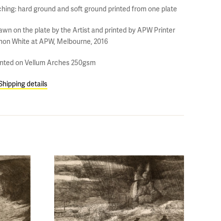
ching: hard ground and soft ground printed from one plate
awn on the plate by the Artist and printed by APW Printer
mon White at APW, Melbourne, 2016
inted on Vellum Arches 250gsm
Shipping details