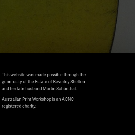
This website was made possible through the
generosity of the Estate of Beverley Shelton
and her late husband Martin Schönthal.
Australian Print Workshop is an ACNC
registered charity.