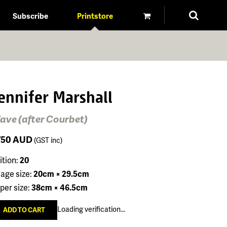
Subscribe
Printstore
ennifer Marshall
ave (after Courbet)
750
AUD
(GST inc)
ition:
20
age size:
20cm × 29.5cm
per size:
38cm × 46.5cm
Loading verification...