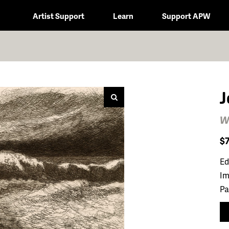
Artist Support
Learn
Support APW
J
W
$
Ed
Im
Pa