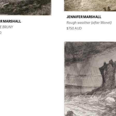
JENNIFER MARSHALL
ER MARSHALL
Rough weather (after Monet)
E BRUNY
$750
AUD
D