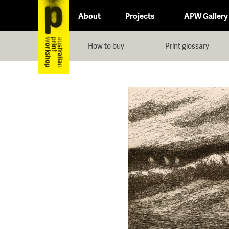
About
Projects
APW Gallery
How to buy
Print glossary