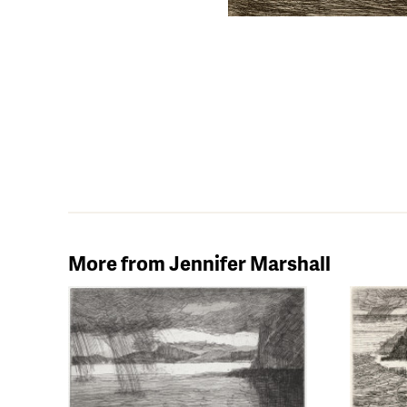
More from Jennifer Marshall