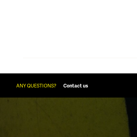
ANY QUESTIONS?
Contact us