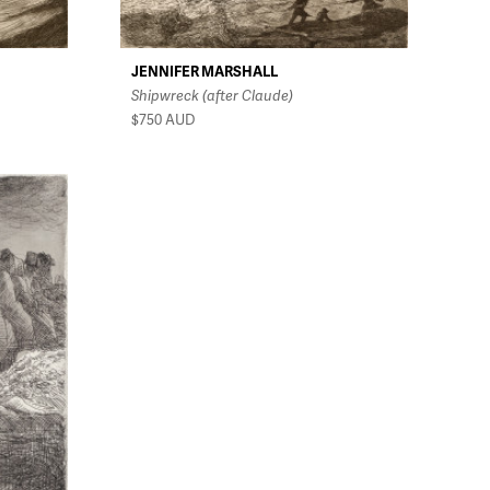
JENNIFER MARSHALL
Shipwreck (after Claude)
$750
AUD