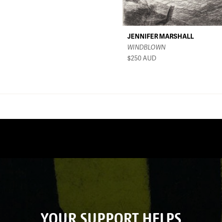
JENNIFER MARSHALL
WINDBLOWN
$250
AUD
YOUR SUPPORT HELPS