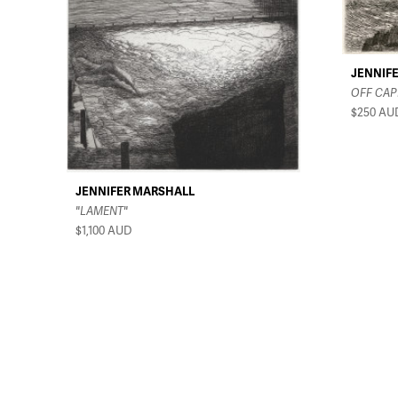
JENNIF
OFF CAP
$250
AU
JENNIFER MARSHALL
"LAMENT"
$1,100
AUD