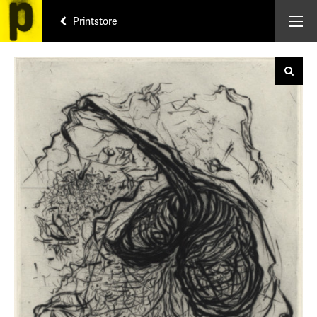
Printstore