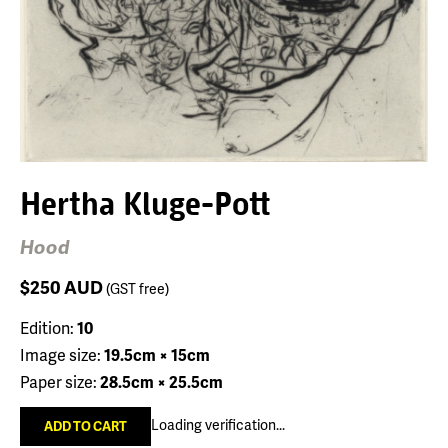
Hertha Kluge-Pott
Hood
$250
AUD
(GST free)
Edition:
10
Image size:
19.5cm × 15cm
Paper size:
28.5cm × 25.5cm
Loading verification...