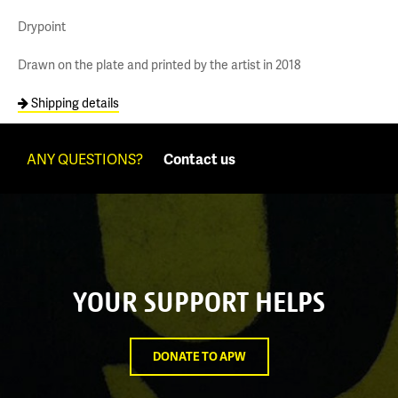
Drypoint
Drawn on the plate and printed by the artist in 2018
Shipping details
ANY QUESTIONS?
Contact us
YOUR SUPPORT HELPS
DONATE TO APW