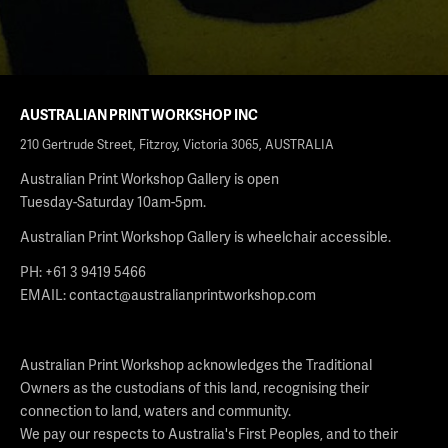
AUSTRALIAN PRINT WORKSHOP INC
210 Gertrude Street, Fitzroy, Victoria 3065, AUSTRALIA
Australian Print Workshop Gallery is open
Tuesday-Saturday 10am-5pm.
Australian Print Workshop Gallery is wheelchair accessible.
PH: +61 3 9419 5466
EMAIL:
contact@australianprintworkshop.com
Australian Print Workshop acknowledges the Traditional
Owners as the custodians of this land, recognising their
connection to land, waters and community.
We pay our respects to Australia's First Peoples, and to their