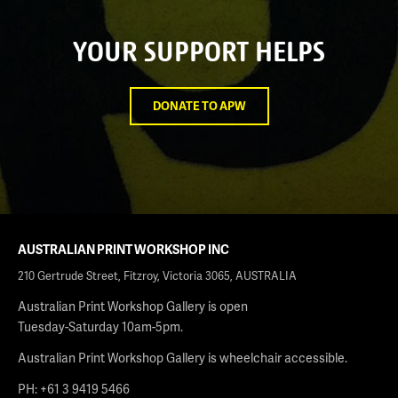
YOUR SUPPORT HELPS
DONATE TO APW
AUSTRALIAN PRINT WORKSHOP INC
210 Gertrude Street, Fitzroy, Victoria 3065, AUSTRALIA
Australian Print Workshop Gallery is open
Tuesday-Saturday 10am-5pm.
Australian Print Workshop Gallery is wheelchair accessible.
PH: +61 3 9419 5466