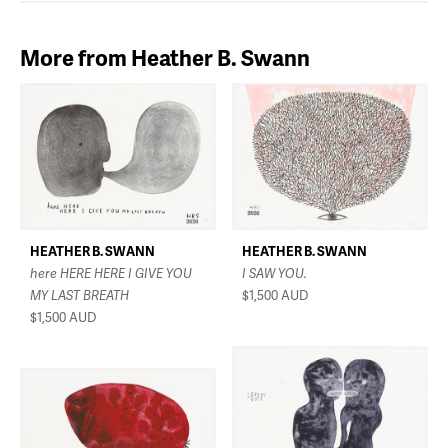
More from Heather B. Swann
HEATHER B. SWANN
HEATHER B. SWANN
here HERE HERE I GIVE YOU
I SAW YOU.
MY LAST BREATH
$1,500
AUD
$1,500
AUD