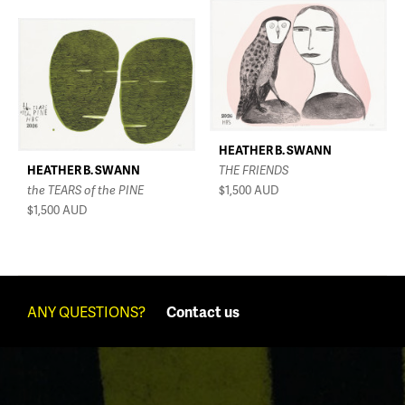
HEATHER B. SWANN
HEATHER B. SWANN
THE FRIENDS
the TEARS of the PINE
$1,500
AUD
$1,500
AUD
ANY QUESTIONS?
Contact us