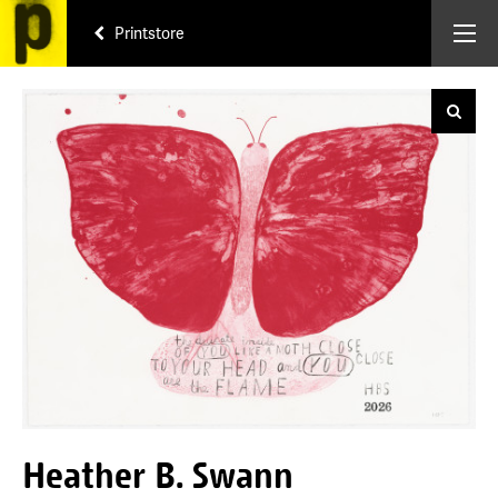
Printstore
Heather B. Swann