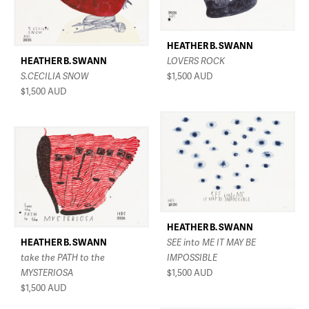
HEATHER B. SWANN
HEATHER B. SWANN
LOVERS ROCK
S.CECILIA SNOW
$1,500
AUD
$1,500
AUD
HEATHER B. SWANN
HEATHER B. SWANN
SEE into ME IT MAY BE
take the PATH to the
IMPOSSIBLE
MYSTERIOSA
$1,500
AUD
$1,500
AUD