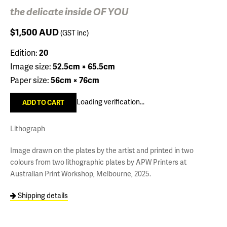
the delicate inside OF YOU
$1,500
AUD
(GST inc)
Edition:
20
Image size:
52.5cm × 65.5cm
Paper size:
56cm × 76cm
Loading verification...
Lithograph
Image drawn on the plates by the artist and printed in two
colours from two lithographic plates by APW Printers at
Australian Print Workshop, Melbourne, 2025.
Shipping details