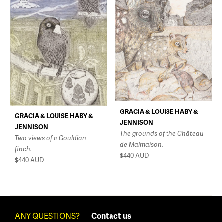
GRACIA & LOUISE HABY &
GRACIA & LOUISE HABY &
JENNISON
JENNISON
The grounds of the Château
Two views of a Gouldian
de Malmaison.
finch.
$440
AUD
$440
AUD
ANY QUESTIONS?
Contact us