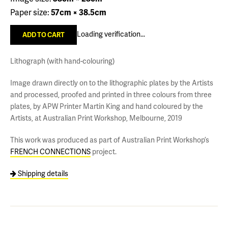
Paper size:
57cm × 38.5cm
Loading verification...
Lithograph (with hand-colouring)
Image drawn directly on to the lithographic plates by the Artists
and processed, proofed and printed in three colours from three
plates, by APW Printer Martin King and hand coloured by the
Artists, at Australian Print Workshop, Melbourne, 2019
This work was produced as part of Australian Print Workshop’s
FRENCH CONNECTIONS
project.
Shipping details