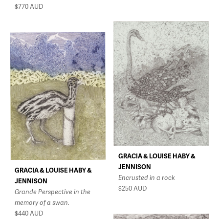
$770
AUD
GRACIA & LOUISE HABY &
JENNISON
GRACIA & LOUISE HABY &
Encrusted in a rock
JENNISON
$250
AUD
Grande Perspective in the
memory of a swan.
$440
AUD