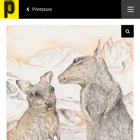
Printstore