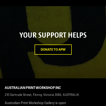
YOUR SUPPORT HELPS
DONATE TO APW
AUSTRALIAN PRINT WORKSHOP INC
210 Gertrude Street, Fitzroy, Victoria 3065, AUSTRALIA
Australian Print Workshop Gallery is open