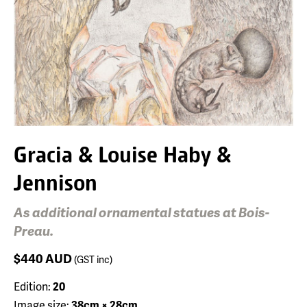
Gracia & Louise Haby &
Jennison
As additional ornamental statues at Bois-
Preau.
$440
AUD
(GST inc)
Edition:
20
Image size:
38cm × 28cm