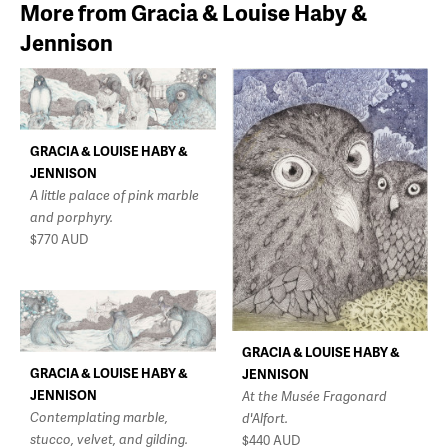
More from Gracia & Louise Haby &
Jennison
GRACIA & LOUISE HABY &
JENNISON
A little palace of pink marble
and porphyry.
$770
AUD
GRACIA & LOUISE HABY &
GRACIA & LOUISE HABY &
JENNISON
JENNISON
At the Musée Fragonard
Contemplating marble,
d'Alfort.
stucco, velvet, and gilding.
$440
AUD