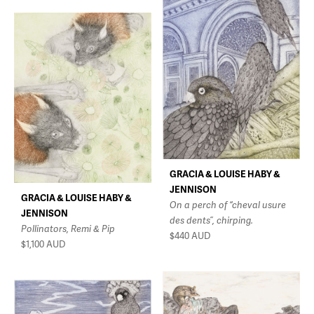
GRACIA & LOUISE HABY &
JENNISON
GRACIA & LOUISE HABY &
On a perch of “cheval usure
JENNISON
des dents”, chirping.
Pollinators, Remi & Pip
$440
AUD
$1,100
AUD