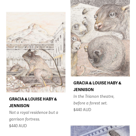
GRACIA & LOUISE HABY &
JENNISON
In the Trianon theatre,
GRACIA & LOUISE HABY &
before a forest set.
JENNISON
$440
AUD
Not a royal residence but a
garrison fortress.
$440
AUD