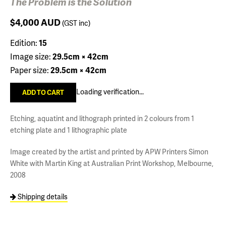
The Problem is the Solution
$4,000
AUD
(GST inc)
Edition:
15
Image size:
29.5cm × 42cm
Paper size:
29.5cm × 42cm
Loading verification...
Etching, aquatint and lithograph printed in 2 colours from 1
etching plate and 1 lithographic plate
Image created by the artist and printed by APW Printers Simon
White with Martin King at Australian Print Workshop, Melbourne,
2008
Shipping details