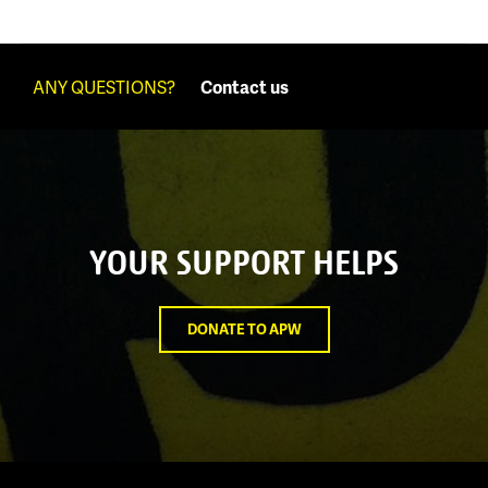
ANY QUESTIONS?
Contact us
YOUR SUPPORT HELPS
DONATE TO APW