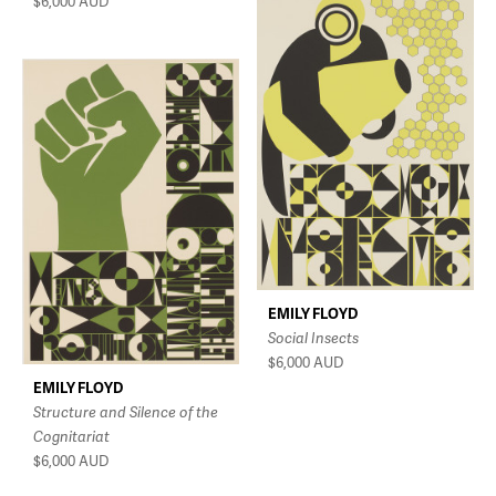
$6,000
AUD
EMILY FLOYD
Social Insects
$6,000
AUD
EMILY FLOYD
Structure and Silence of the
Cognitariat
$6,000
AUD