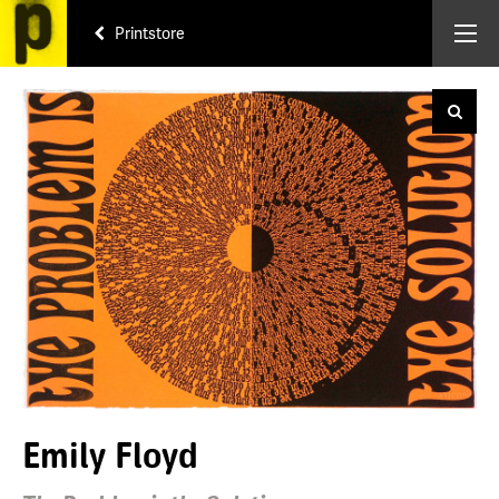
Printstore
Emily Floyd