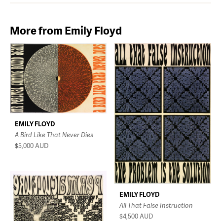
More from Emily Floyd
EMILY FLOYD
A Bird Like That Never Dies
$5,000
AUD
EMILY FLOYD
All That False Instruction
$4,500
AUD