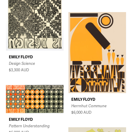
EMILY FLOYD
Design Science
$3,300
AUD
EMILY FLOYD
Herrnhut Commune
$6,000
AUD
EMILY FLOYD
Pattern Understanding