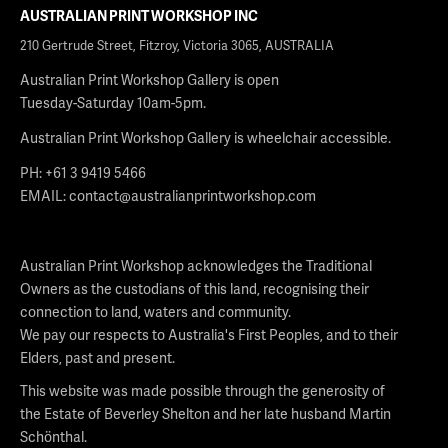
AUSTRALIAN PRINT WORKSHOP INC
210 Gertrude Street, Fitzroy, Victoria 3065, AUSTRALIA
Australian Print Workshop Gallery is open
Tuesday-Saturday 10am-5pm.
Australian Print Workshop Gallery is wheelchair accessible.
PH: +61 3 9419 5466
EMAIL:
contact@australianprintworkshop.com
Australian Print Workshop acknowledges the Traditional
Owners as the custodians of this land, recognising their
connection to land, waters and community.
We pay our respects to Australia's First Peoples, and to their
Elders, past and present.
This website was made possible through the generosity of
the Estate of Beverley Shelton and her late husband Martin
Schönthal.