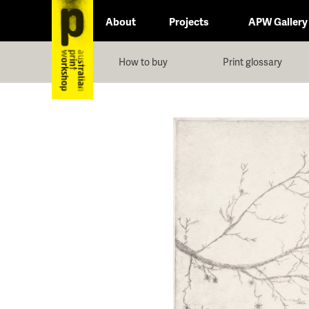
About
Projects
APW Gallery
How to buy
Print glossary