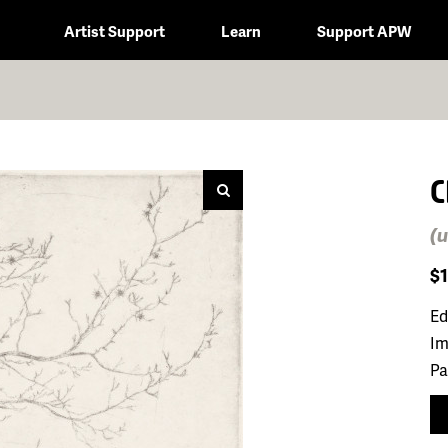
Artist Support
Learn
Support APW
C
(u
$
Ed
Im
Pa