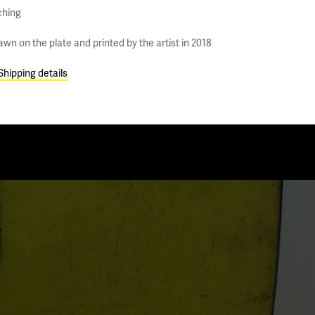
ching
awn on the plate and printed by the artist in 2018
Shipping details