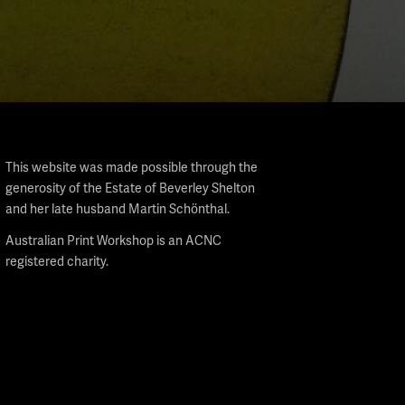
This website was made possible through the
generosity of the Estate of Beverley Shelton
and her late husband Martin Schönthal.
Australian Print Workshop is an ACNC
registered charity.