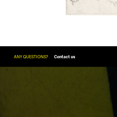
ANY QUESTIONS?
Contact us