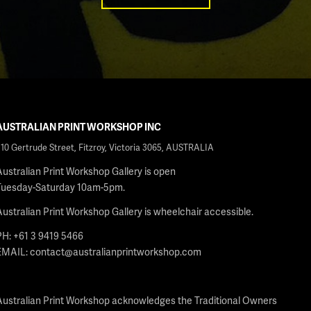
AUSTRALIAN PRINT WORKSHOP INC
210 Gertrude Street, Fitzroy, Victoria 3065, AUSTRALIA
Australian Print Workshop Gallery is open
Tuesday-Saturday 10am-5pm.
Australian Print Workshop Gallery is wheelchair accessible.
PH: +61 3 9419 5466
EMAIL:
contact@australianprintworkshop.com
Australian Print Workshop acknowledges the Traditional Owners