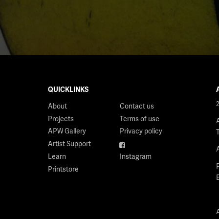
QUICKLINKS
About
Contact us
Projects
Terms of use
APW Gallery
Privacy policy
Artist Support
Facebook
Learn
Instagram
Printstore