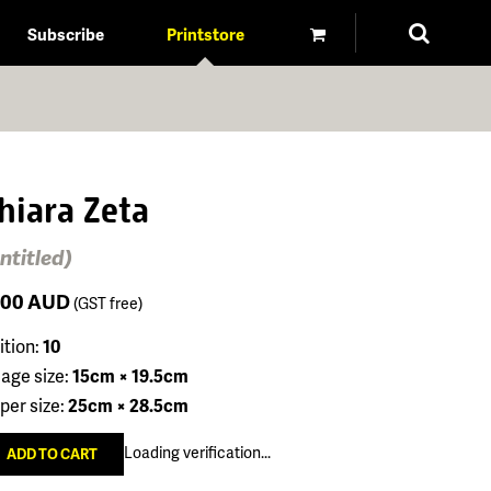
Subscribe
Printstore
hiara Zeta
ntitled)
100
AUD
(GST free)
ition:
10
age size:
15cm × 19.5cm
per size:
25cm × 28.5cm
Loading verification...