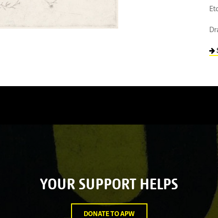
Et
Dr
YOUR SUPPORT HELPS
DONATE TO APW