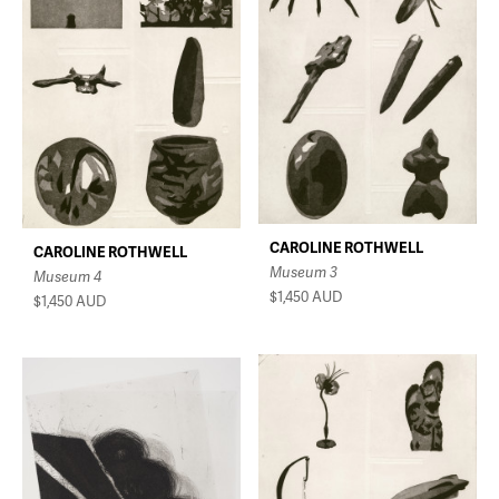
CAROLINE ROTHWELL
CAROLINE ROTHWELL
Museum 3
Museum 4
$1,450
AUD
$1,450
AUD