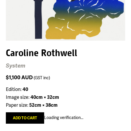
Caroline Rothwell
System
$1,100
AUD
(GST inc)
Edition:
40
Image size:
40cm × 32cm
Paper size:
52cm × 38cm
Loading verification...