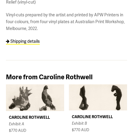
Relief (vinyl-cut)
Vinyl-cuts prepared by the artist and printed by APW Printers in
four colours, from four vinyl plates at Australian Print Workshop,
Melbourne, 2022.
Shipping details
More from Caroline Rothwell
CAROLINE ROTHWELL
CAROLINE ROTHWELL
Exhibit B
Exhibit A
$770
AUD
$770
AUD