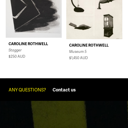
CAROLINE ROTHWELL
CAROLINE ROTHWELL
Stagger
Museum 5
$250
AUD
$1,450
AUD
ANY QUESTIONS?
Contact us