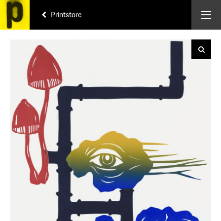
Printstore