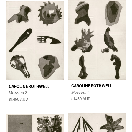
CAROLINE ROTHWELL
CAROLINE ROTHWELL
Museum 1
Museum 2
$1,450
AUD
$1,450
AUD