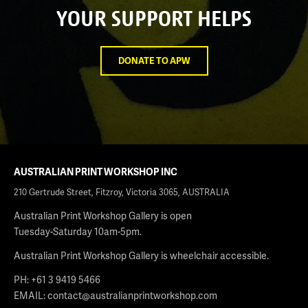
YOUR SUPPORT HELPS
DONATE TO APW
AUSTRALIAN PRINT WORKSHOP INC
210 Gertrude Street, Fitzroy, Victoria 3065, AUSTRALIA
Australian Print Workshop Gallery is open
Tuesday-Saturday 10am-5pm.
Australian Print Workshop Gallery is wheelchair accessible.
PH: +61 3 9419 5466
EMAIL:
contact@australianprintworkshop.com