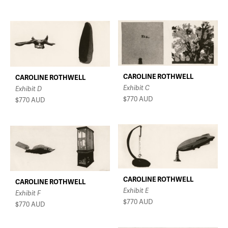
CAROLINE ROTHWELL
CAROLINE ROTHWELL
Exhibit C
Exhibit D
$770
AUD
$770
AUD
CAROLINE ROTHWELL
CAROLINE ROTHWELL
Exhibit E
Exhibit F
$770
AUD
$770
AUD