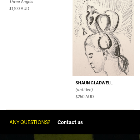
Three Angels
$1,100
AUD
SHAUN GLADWELL
(untitled)
$250
AUD
ANY QUESTIONS?
Contact us