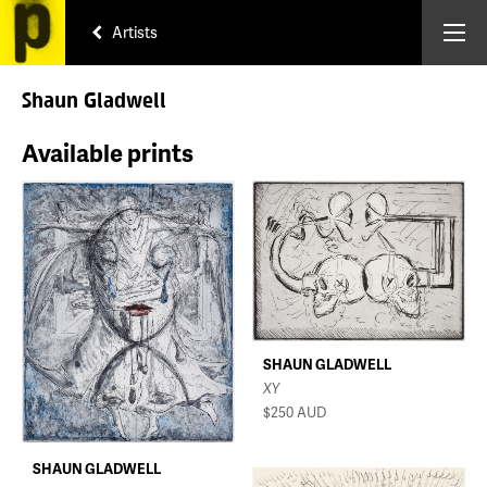
Artists
Shaun Gladwell
Available prints
SHAUN GLADWELL
XY
$250
AUD
SHAUN GLADWELL