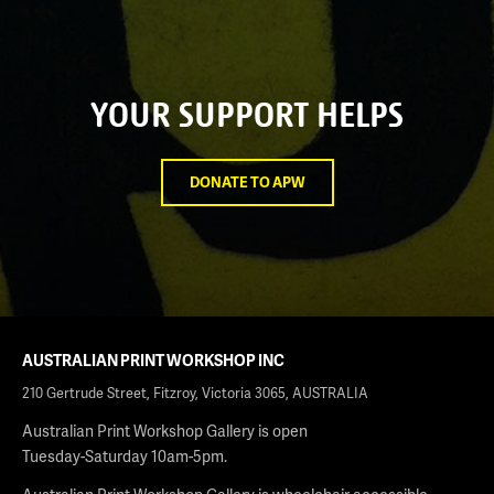
YOUR SUPPORT HELPS
DONATE TO APW
AUSTRALIAN PRINT WORKSHOP INC
210 Gertrude Street, Fitzroy, Victoria 3065, AUSTRALIA
Australian Print Workshop Gallery is open
Tuesday-Saturday 10am-5pm.