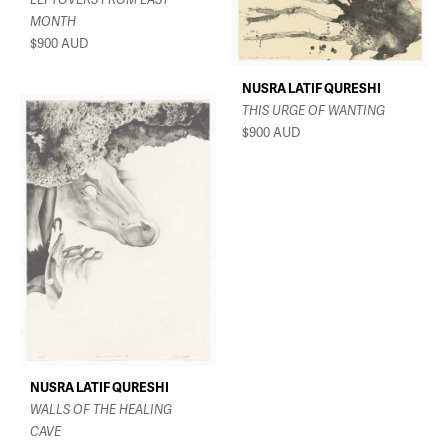
MONTH
$900
AUD
NUSRA LATIF QURESHI
THIS URGE OF WANTING
$900
AUD
NUSRA LATIF QURESHI
WALLS OF THE HEALING
CAVE