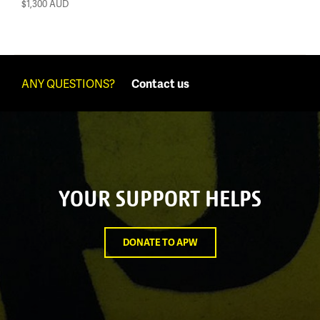
$1,300
AUD
ANY QUESTIONS?
Contact us
YOUR SUPPORT HELPS
DONATE TO APW