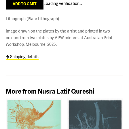
Loading verification...
Lithograph (Plate Lithograph)
Image drawn on the plates by the artist and printed in two
colours from two plates by APW printers at Australian Print
Workshop, Melbourne, 2025.
Shipping details
More from Nusra Latif Qureshi