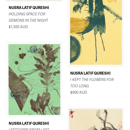
NUSRA LATIF QURESHI
HOLDING SPACE FOR
DEMONS IN THE NIGHT
$1,300
AUD
NUSRA LATIF QURESHI
I KEPT THE FLOWERS FOR
TOO LONG
$900
AUD
NUSRA LATIF QURESHI
LEFTOVERS FROM LAST