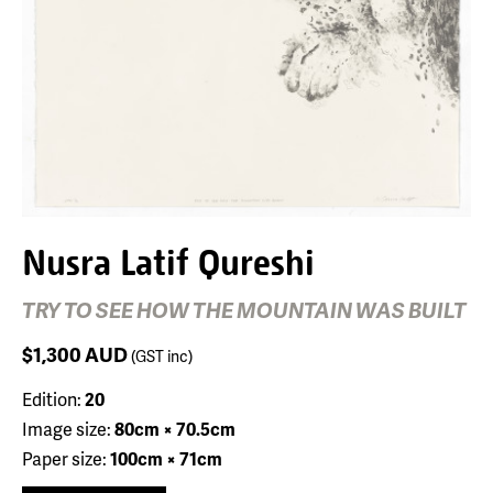
Nusra Latif Qureshi
TRY TO SEE HOW THE MOUNTAIN WAS BUILT
$1,300
AUD
(GST inc)
Edition:
20
Image size:
80cm × 70.5cm
Paper size:
100cm × 71cm