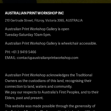
AUSTRALIAN PRINT WORKSHOP INC
210 Gertrude Street, Fitzroy, Victoria 3065, AUSTRALIA
Australian Print Workshop Gallery is open
Tuesday-Saturday 10am-5pm.
Australian Print Workshop Gallery is wheelchair accessible.
PH: +61 3 9419 5466
EMAIL:
contact@australianprintworkshop.com
Australian Print Workshop acknowledges the Traditional
Owners as the custodians of this land, recognising their
connection to land, waters and community.
We pay our respects to Australia's First Peoples, and to their
Elders, past and present.
This website was made possible through the generosity of