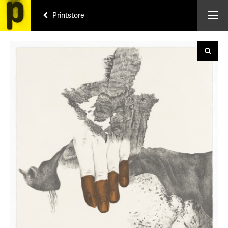
Printstore