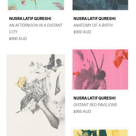
NUSRA LATIF QURESHI
NUSRA LATIF QURESHI
AN AFTERNOON IN A DISTANT
ANATOMY OF A BIRTH
CITY
$900
AUD
$900
AUD
NUSRA LATIF QURESHI
DISTANT RED PAVILIONS
$900
AUD