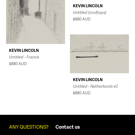
KEVIN LINCOLN
Untitled (rooftops)
$880
AUD
KEVIN LINCOLN
Untitled - France
$880
AUD
KEVIN LINCOLN
Untitled - Netherlands #2
$880
AUD
ANY QUESTIONS?
Contact us