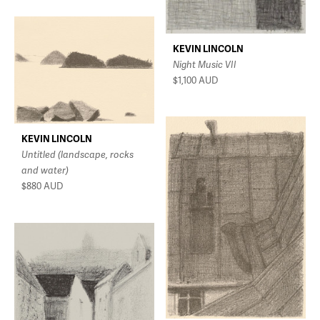
KEVIN LINCOLN
Night Music VII
$1,100
AUD
KEVIN LINCOLN
Untitled (landscape, rocks
and water)
$880
AUD