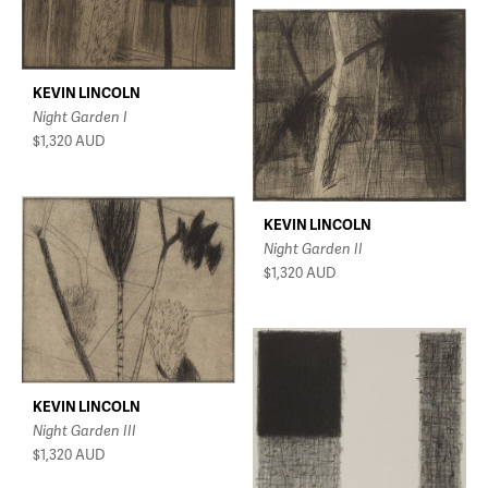
KEVIN LINCOLN
Night Garden I
$1,320
AUD
KEVIN LINCOLN
Night Garden II
$1,320
AUD
KEVIN LINCOLN
Night Garden III
$1,320
AUD