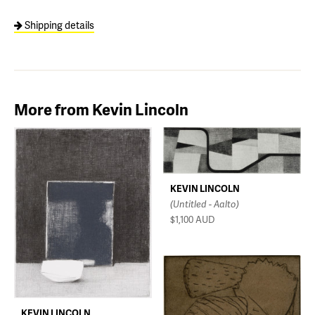
Shipping details
More from Kevin Lincoln
KEVIN LINCOLN
(Untitled - Aalto)
$1,100
AUD
KEVIN LINCOLN