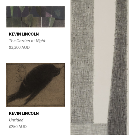
KEVIN LINCOLN
The Garden at Night
$3,300
AUD
KEVIN LINCOLN
Untitled
$250
AUD