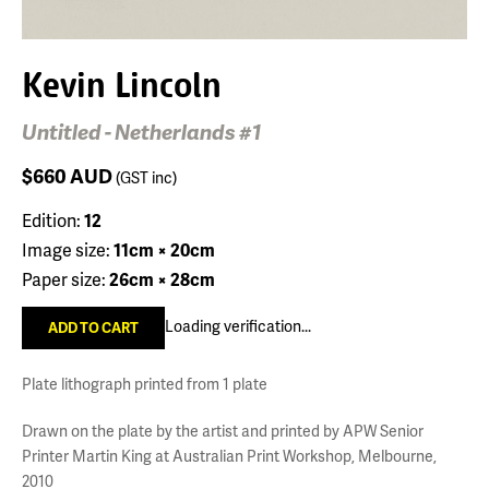
Kevin Lincoln
Untitled - Netherlands #1
$660
AUD
(GST inc)
Edition:
12
Image size:
11cm × 20cm
Paper size:
26cm × 28cm
Loading verification...
Plate lithograph printed from 1 plate
Drawn on the plate by the artist and printed by APW Senior
Printer Martin King at Australian Print Workshop, Melbourne,
2010