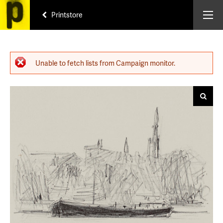
Printstore
Error message
Unable to fetch lists from Campaign monitor.