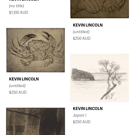
(no title)
$1,100
AUD
KEVIN LINCOLN
(untitled)
$250
AUD
KEVIN LINCOLN
(untitled)
$250
AUD
KEVIN LINCOLN
Japan I
$250
AUD