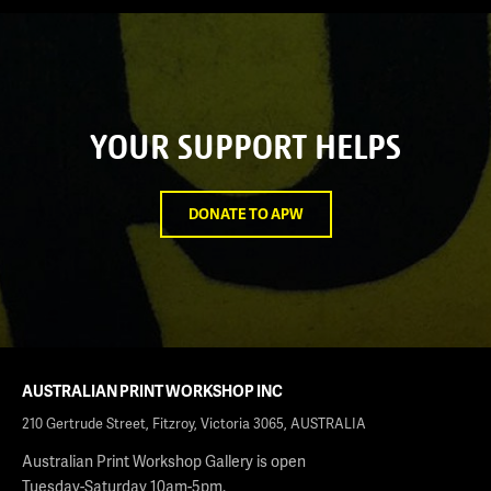
YOUR SUPPORT HELPS
DONATE TO APW
AUSTRALIAN PRINT WORKSHOP INC
210 Gertrude Street, Fitzroy, Victoria 3065, AUSTRALIA
Australian Print Workshop Gallery is open
Tuesday-Saturday 10am-5pm.