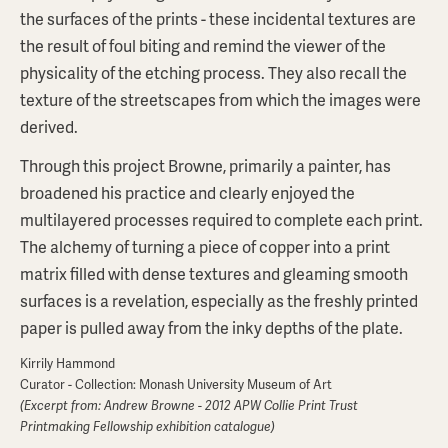
the surfaces of the prints - these incidental textures are
the result of foul biting and remind the viewer of the
physicality of the etching process. They also recall the
texture of the streetscapes from which the images were
derived.
Through this project Browne, primarily a painter, has
broadened his practice and clearly enjoyed the
multilayered processes required to complete each print.
The alchemy of turning a piece of copper into a print
matrix filled with dense textures and gleaming smooth
surfaces is a revelation, especially as the freshly printed
paper is pulled away from the inky depths of the plate.
Kirrily Hammond
Curator - Collection: Monash University Museum of Art
(Excerpt from: Andrew Browne - 2012 APW Collie Print Trust
Printmaking Fellowship exhibition catalogue)