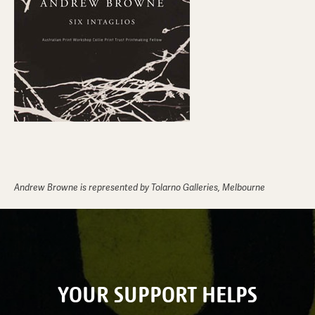
Andrew Browne is represented by Tolarno Galleries, Melbourne
YOUR SUPPORT HELPS