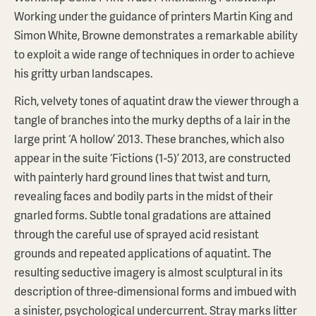
Working under the guidance of printers Martin King and
Simon White, Browne demonstrates a remarkable ability
to exploit a wide range of techniques in order to achieve
his gritty urban landscapes.
Rich, velvety tones of aquatint draw the viewer through a
tangle of branches into the murky depths of a lair in the
large print ‘A hollow’ 2013. These branches, which also
appear in the suite ‘Fictions (1-5)’ 2013, are constructed
with painterly hard ground lines that twist and turn,
revealing faces and bodily parts in the midst of their
gnarled forms. Subtle tonal gradations are attained
through the careful use of sprayed acid resistant
grounds and repeated applications of aquatint. The
resulting seductive imagery is almost sculptural in its
description of three-dimensional forms and imbued with
a sinister, psychological undercurrent. Stray marks litter