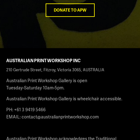
DONATE TO APW
AUSTRALIAN PRINT WORKSHOP INC
210 Gertrude Street, Fitzroy, Victoria 3065, AUSTRALIA
Australian Print Workshop Gallery is open
Tuesday-Saturday 10am-5pm.
Australian Print Workshop Gallery is wheelchair accessible.
PH: +61 3 9419 5466
EMAIL:
contact@australianprintworkshop.com
Australian Print Workshop acknowledges the Traditional