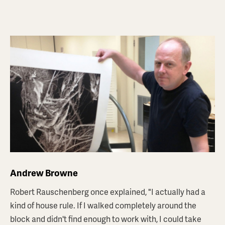
ANDREW BROWNE
'FICTIONS #4'
$1,800
AUD
Andrew Browne
Robert Rauschenberg once explained, "I actually had a
ABOUT THIS PRINT
kind of house rule. If I walked completely around the
block and didn't find enough to work with, I could take
BROWSE PRINTSTORE