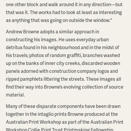
one other block and walk around it in any direction—but
that was it. The works had to look at least as interesting
as anything that was going on outside the window."
Andrew Browne adopts a similar approach in
constructing his images. He uses everyday urban
detritus found in his neighbourhood and in the midst of
his travels; photos of random graffiti, branches washed
up on the banks of inner city creeks, discarded wooden
panels adorned with construction company logos and
ripped pamphlets littering the streets. These images all
find their way into Browne’s evolving collection of source
material.
Many of these disparate components have been drawn
together in the intaglio prints Browne produced at the
Australian Print Workshop as part of the Australian Print
Workshop Collie Print Trust Printmaking Fellowship.