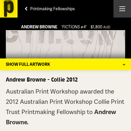
Printmaking Fellowships
ANDREW BROWNE
'FICTIONS #4'
$1,800
AUD
SHOW FULL ARTWORK
Andrew Browne - Collie 2012
Australian Print Workshop awarded the
2012 Australian Print Workshop Collie Print
Trust Printmaking Fellowship to
Andrew
Browne.