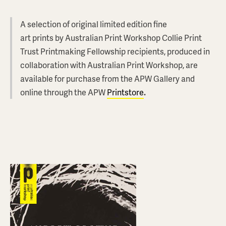
A selection of original limited edition fine
art prints by Australian Print Workshop Collie Print
Trust Printmaking Fellowship recipients, produced in
collaboration with Australian Print Workshop, are
available for purchase from the APW Gallery and
online through the APW
Printstore
.