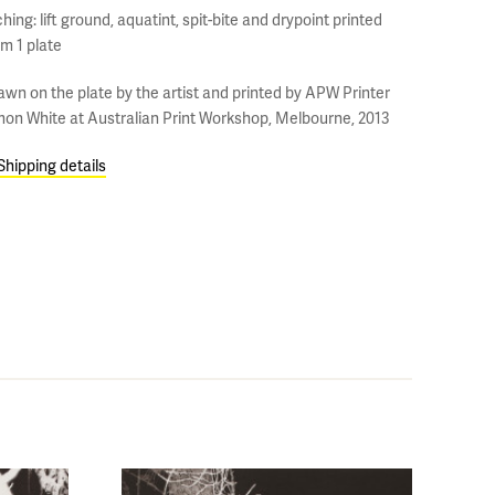
hing: lift ground, aquatint, spit-bite and drypoint printed
om 1 plate
awn on the plate by the artist and printed by APW Printer
mon White at Australian Print Workshop, Melbourne, 2013
Shipping details