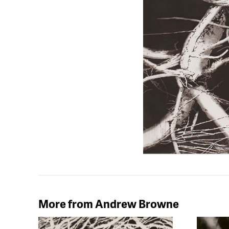
More from Andrew Browne