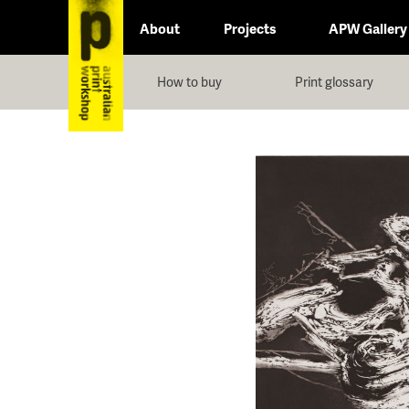
About
Projects
APW Gallery
How to buy
Print glossary