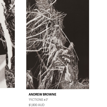
ANDREW BROWNE
'FICTIONS #3'
$1,800
AUD