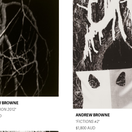
W BROWNE
ION 2012'
ANDREW BROWNE
D
'FICTIONS #2'
$1,800
AUD