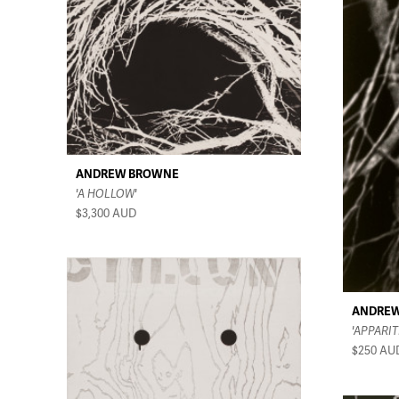
ANDREW BROWNE
'A HOLLOW'
$3,300
AUD
ANDRE
'APPARIT
$250
AU