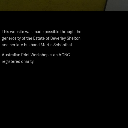
This website was made possible through the
generosity of the Estate of Beverley Shelton
and her late husband Martin Schönthal.
Australian Print Workshop is an ACNC
registered charity.