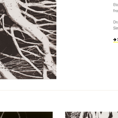
Etc
fr
Dr
Si