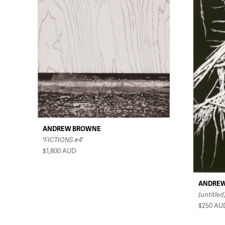
ANDREW BROWNE
'FICTIONS #4'
$1,800
AUD
ANDRE
(untitled
$250
AU