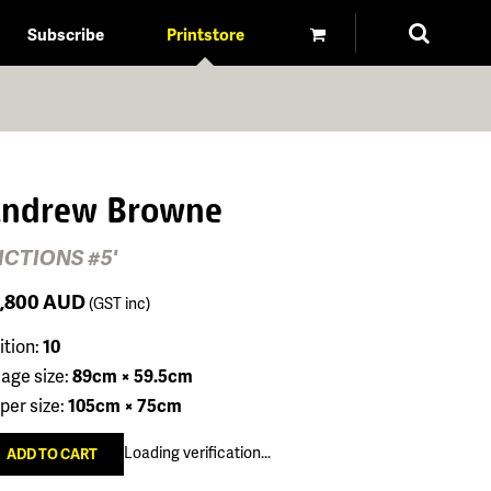
Subscribe
Printstore
ndrew Browne
FICTIONS #5'
1,800
AUD
(GST inc)
ition:
10
age size:
89cm × 59.5cm
per size:
105cm × 75cm