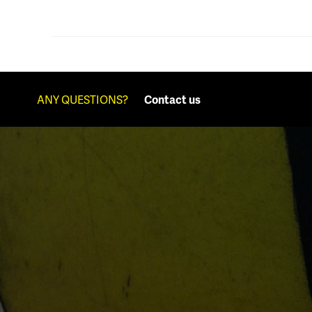
ANY QUESTIONS?
Contact us