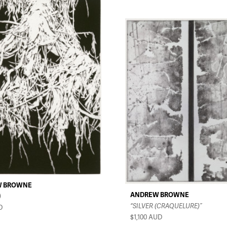
W BROWNE
ANDREW BROWNE
)
“SILVER (CRAQUELURE)”
D
$1,100
AUD