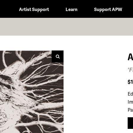
Artist Support
Learn
Support APW
A
'
$
Ed
Im
Pa