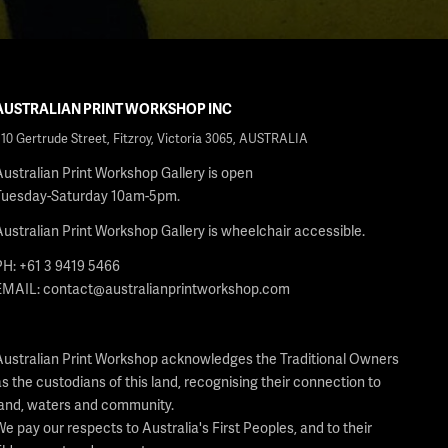
AUSTRALIAN PRINT WORKSHOP INC
210 Gertrude Street, Fitzroy, Victoria 3065, AUSTRALIA
Australian Print Workshop Gallery is open
Tuesday-Saturday 10am-5pm.
Australian Print Workshop Gallery is wheelchair accessible.
PH: +61 3 9419 5466
EMAIL:
contact@australianprintworkshop.com
Australian Print Workshop acknowledges the Traditional Owners
as the custodians of this land, recognising their connection to
land, waters and community.
We pay our respects to Australia's First Peoples, and to their