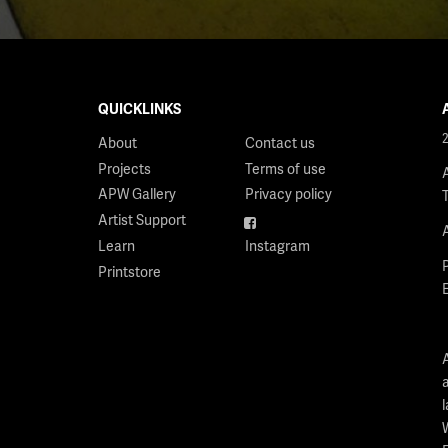
QUICKLINKS
About
Contact us
Projects
Terms of use
APW Gallery
Privacy policy
Artist Support
Facebook
Learn
Instagram
Printstore