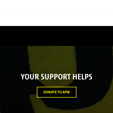
YOUR SUPPORT HELPS
DONATE TO APW