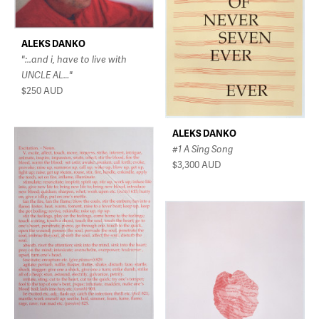
ALEKS DANKO
":..and i, have to live with
UNCLE AL…"
$250
AUD
ALEKS DANKO
#1 A Sing Song
$3,300
AUD