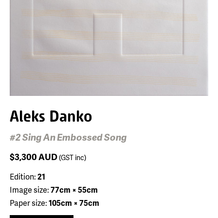
Aleks Danko
#2 Sing An Embossed Song
$3,300
AUD
(GST inc)
Edition:
21
Image size:
77cm × 55cm
Paper size:
105cm × 75cm