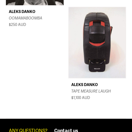
ALEKS DANKO
OOMAMABOOMBA
$250
AUD
ALEKS DANKO
TAPE MEASURE LAUGH
$1,100
AUD
ANY QUESTIONS?
Contact us