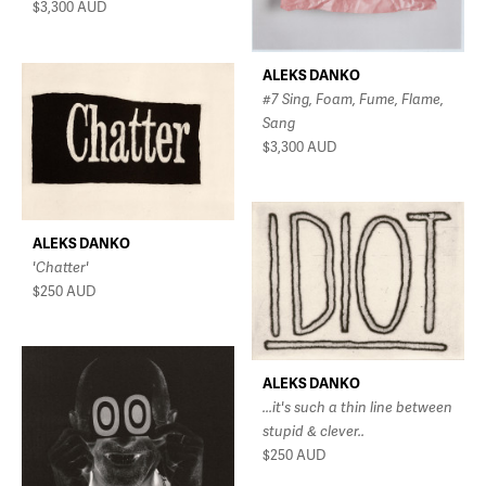
$3,300
AUD
ALEKS DANKO
#7 Sing, Foam, Fume, Flame,
Sang
$3,300
AUD
ALEKS DANKO
'Chatter'
$250
AUD
ALEKS DANKO
...it's such a thin line between
stupid & clever..
$250
AUD