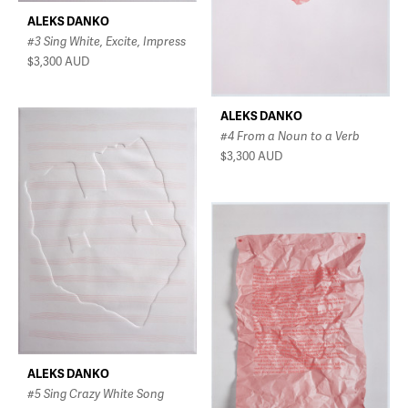
ALEKS DANKO
#3 Sing White, Excite, Impress
$3,300
AUD
ALEKS DANKO
#4 From a Noun to a Verb
$3,300
AUD
ALEKS DANKO
#5 Sing Crazy White Song