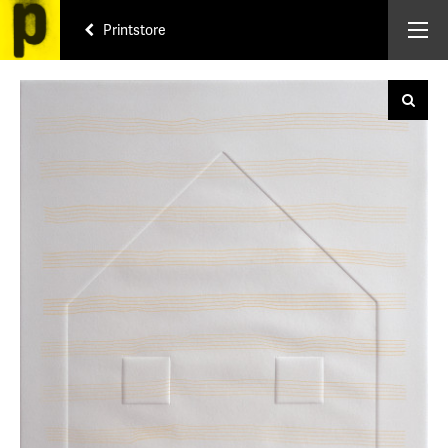
Printstore