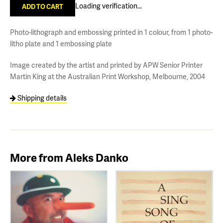
Loading verification...
Photo-lithograph and embossing printed in 1 colour, from 1 photo-
litho plate and 1 embossing plate
Image created by the artist and printed by APW Senior Printer
Martin King at the Australian Print Workshop, Melbourne, 2004
Shipping details
More from Aleks Danko