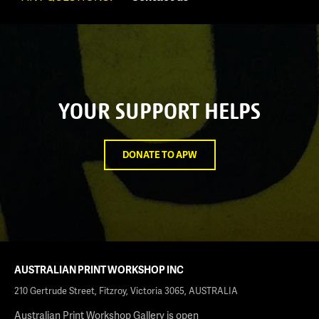
YOUR SUPPORT HELPS
DONATE TO APW
AUSTRALIAN PRINT WORKSHOP INC
210 Gertrude Street, Fitzroy, Victoria 3065, AUSTRALIA
Australian Print Workshop Gallery is open